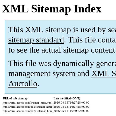
XML Sitemap Index
This XML sitemap is used by se
sitemap standard
. This file cont
to see the actual sitemap content
This file was dynamically gener
management system and
XML Si
Auctollo
.
URL of sub-sitemap
Last modified (GMT)
https://arra-access.com/sitemap-misc.html
2026-08-03T16:27:28+00:00
https://arra-access.com/post-sitemap.html
2026-08-03T16:27:28+00:00
https://arra-access.com/page-sitemap.html
2026-05-11T16:39:52+00:00