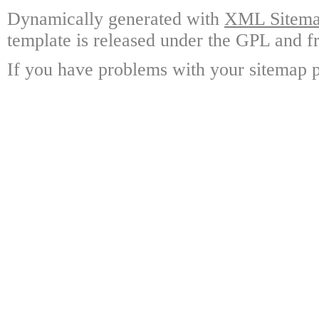
Dynamically generated with
XML Sitemap
template is released under the GPL and fr
If you have problems with your sitemap p