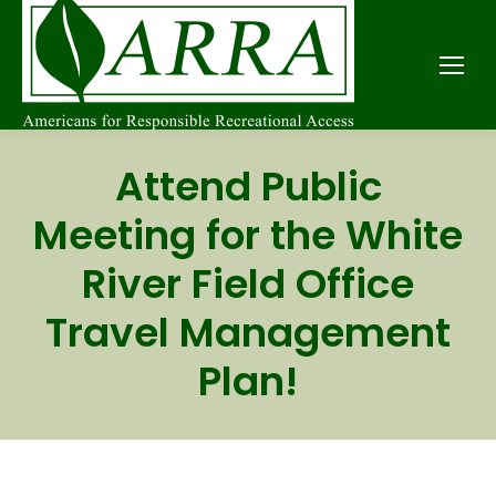
Attend Public
Meeting for the White
River Field Office
Travel Management
Plan!