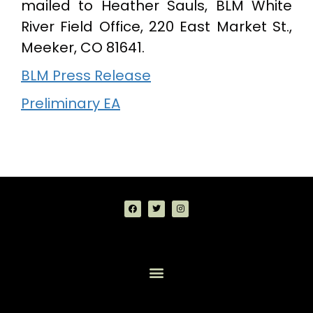
mailed to Heather Sauls, BLM White
River Field Office, 220 East Market St.,
Meeker, CO 81641.
BLM Press Release
Preliminary EA