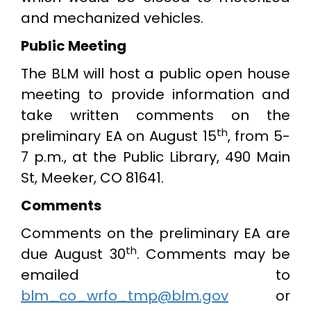
and mechanized vehicles.
Public Meeting
The BLM will host a public open house
meeting to provide information and
take written comments on the
th
preliminary EA on August 15
, from 5-
7 p.m., at the Public Library, 490 Main
St, Meeker, CO 81641.
Comments
Comments on the preliminary EA are
th
due August 30
. Comments may be
emailed to
blm_co_wrfo_tmp@blm.gov
or