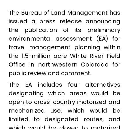
The Bureau of Land Management has
issued a press release announcing
the publication of its preliminary
environmental assessment (EA) for
travel management planning within
the 1.5-million acre White River Field
Office in northwestern Colorado for
public review and comment.
The EA includes four alternatives
designating which areas would be
open to cross-country motorized and
mechanized use, which would be
limited to designated routes, and
which would be closed to motorized