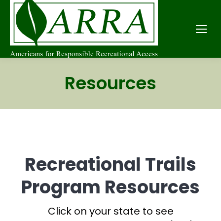
Resources
Recreational Trails
Program Resources
Click on your state to see