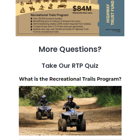
More Questions?
Take Our RTP Quiz