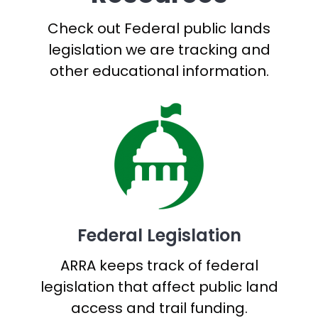
Check out Federal public lands
legislation we are tracking and
other educational information.
Federal Legislation
ARRA keeps track of federal
legislation that affect public land
access and trail funding.