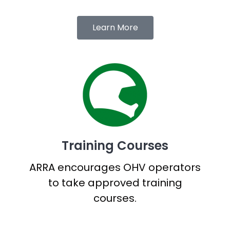
Learn More
Training Courses
ARRA encourages OHV operators
to take approved training
courses.