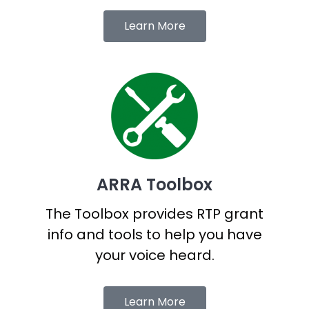
Learn More
ARRA Toolbox
The Toolbox provides RTP grant
info and tools to help you have
your voice heard.
Learn More