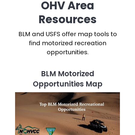
OHV Area
Resources
BLM and USFS offer map tools to
find motorized recreation
opportunities.
BLM Motorized
Opportunities Map