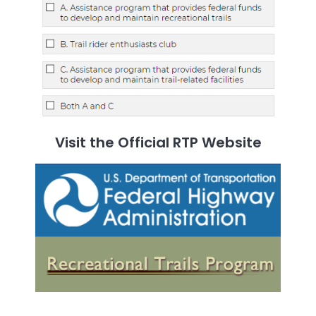
Visit the Official RTP Website