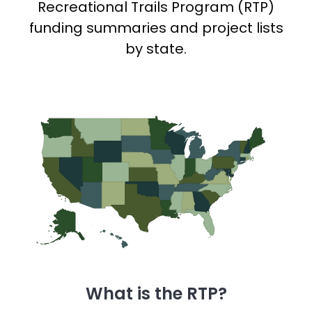
Recreational Trails Program (RTP)
funding summaries and project lists
by state.
What is the RTP?