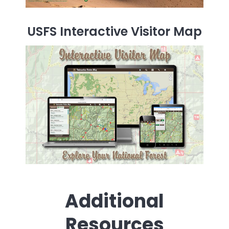
USFS Interactive Visitor Map
Additional
Resources