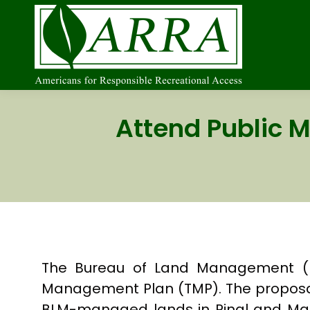
Attend Public M
The Bureau of Land Management (BLM
Management Plan (TMP). The proposal
BLM-managed lands in Pinal and Mari