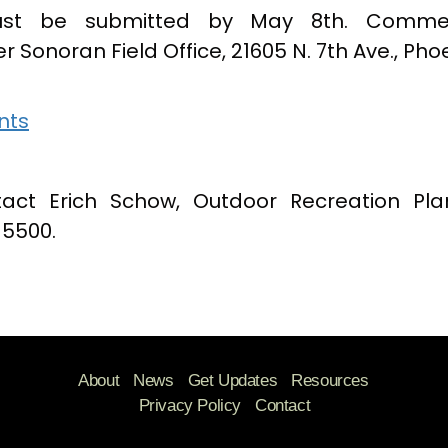
st be submitted by May 8th. Commen
er Sonoran Field Office, 21605 N. 7th Ave., Pho
nts
tact Erich Schow, Outdoor Recreation Pla
-5500.
About
News
Get Updates
Resources
Privacy Policy
Contact