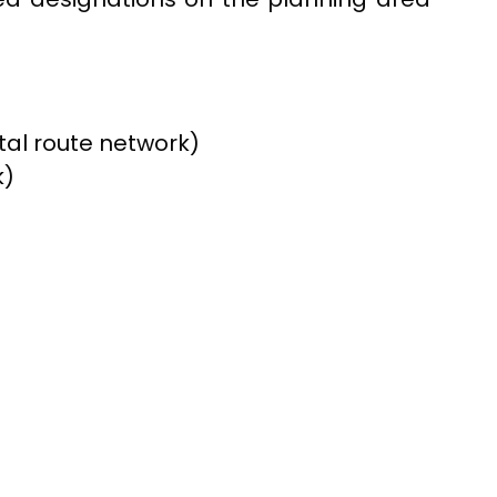
otal route network)
k)