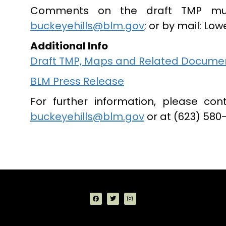
Comments on the draft TMP mu
buckeyehills@blm.gov
; or by mail: Low
Additional Info
Draft TMP, Maps and Related Docume
BLM Press Release
For further information, please con
buckeyehills@blm.gov
or at (623) 580