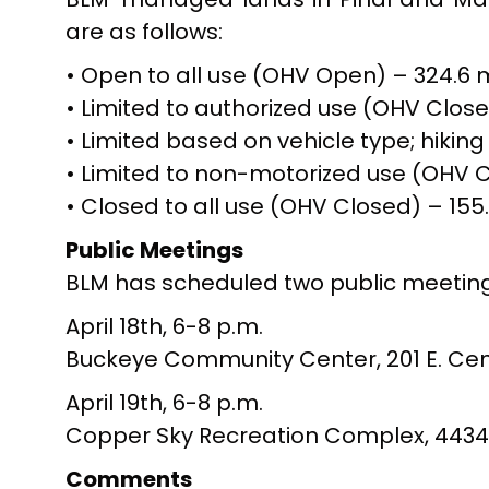
are as follows:
• Open to all use (OHV Open) – 324.6 m
• Limited to authorized use (OHV Close
• Limited based on vehicle type; hikin
• Limited to non-motorized use (OHV Cl
• Closed to all use (OHV Closed) – 155.
Public Meetings
BLM has scheduled two public meetings
April 18th, 6-8 p.m.
Buckeye Community Center, 201 E. Cent
April 19th, 6-8 p.m.
Copper Sky Recreation Complex, 44345 W
Comments