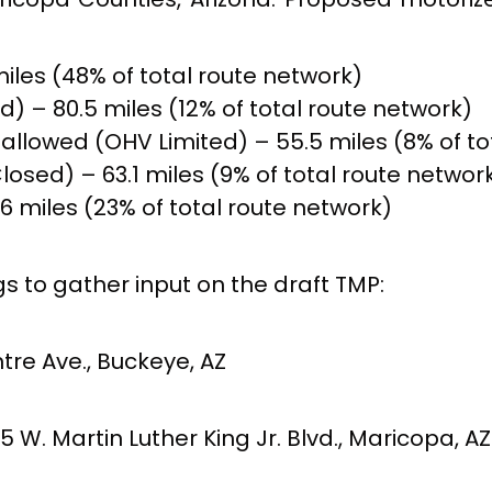
iles (48% of total route network)
d) – 80.5 miles (12% of total route network)
g allowed (OHV Limited) – 55.5 miles (8% of t
osed) – 63.1 miles (9% of total route networ
6 miles (23% of total route network)
 to gather input on the draft TMP:
re Ave., Buckeye, AZ
. Martin Luther King Jr. Blvd., Maricopa, AZ