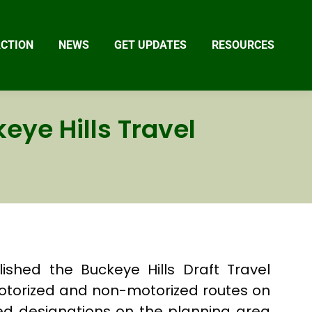
ACTION
NEWS
GET UPDATES
RESOURCES
eye Hills Travel
shed the Buckeye Hills Draft Travel
otorized and non-motorized routes on
ed designations on the planning area