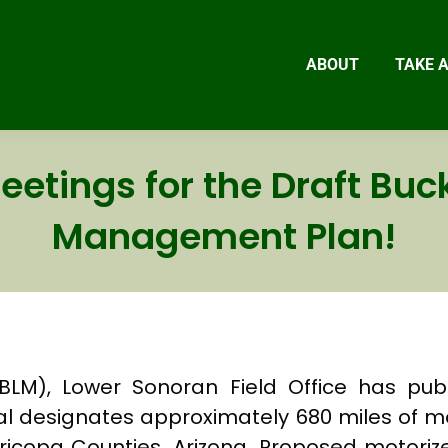
ABOUT
TAKE 
eetings for the Draft Buck
Management Plan!
), Lower Sonoran Field Office has publi
 designates approximately 680 miles of m
copa Counties, Arizona. Proposed motoriz