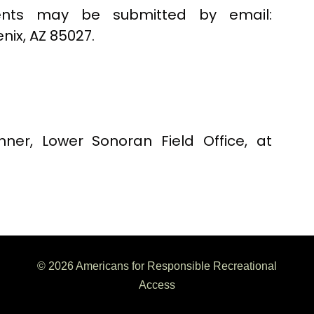
ts may be submitted by email:
enix, AZ 85027.
nner, Lower Sonoran Field Office, at
© 2026 Americans for Responsible Recreational
Access