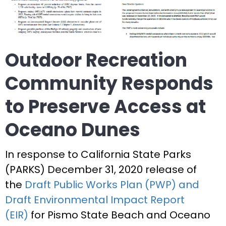
Outdoor Recreation
Community Responds
to Preserve Access at
Oceano Dunes
In response to California State Parks
(PARKS) December 31, 2020 release of
the
Draft Public Works Plan (PWP) and
Draft Environmental Impact Report
(EIR)
for Pismo State Beach and Oceano