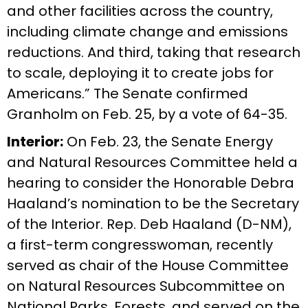
and other facilities across the country,
including climate change and emissions
reductions. And third, taking that research
to scale, deploying it to create jobs for
Americans.” The Senate confirmed
Granholm on Feb. 25, by a vote of 64-35.
Interior:
On Feb. 23, the Senate Energy
and Natural Resources Committee held a
hearing to consider the Honorable Debra
Haaland’s nomination to be the Secretary
of the Interior. Rep. Deb Haaland (D-NM),
a first-term congresswoman, recently
served as chair of the House Committee
on Natural Resources Subcommittee on
National Parks, Forests, and served on the