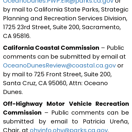
OceanoDunes.PWP.EIR@parks.ca.gov
or
by mail to California State Parks, Strategic
Planning and Recreation Services Division,
1725 23rd Street, Suite 200, Sacramento,
CA 95816.
California Coastal Commission
– Public
comments can be submitted by email at
OceanoDunesReview@coastal.ca.gov
or
by mail to 725 Front Street, Suite 200,
Santa Cruz, CA 95060, Attn: Oceano
Dunes.
Off-Highway Motor Vehicle Recreation
Commission
– Public comments can be
submitted by email to Patricia Ureña,
Chair, at
ohvinfo.ohv@parks.ca.gov
.