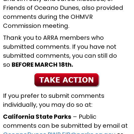
Friends of Oceano Dunes, also provided
comments during the OHMVR
Commission meeting.
Thank you to ARRA members who
submitted comments. If you have not
submitted comments, you can still do
so
BEFORE MARCH 18th.
If you prefer to submit comments
individually, you may do so at:
California State Parks
– Public
comments can be submitted by email at