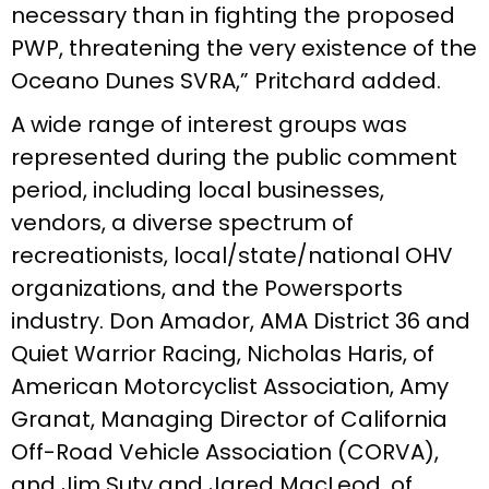
necessary than in fighting the proposed
PWP, threatening the very existence of the
Oceano Dunes SVRA,” Pritchard added.
A wide range of interest groups was
represented during the public comment
period, including local businesses,
vendors, a diverse spectrum of
recreationists, local/state/national OHV
organizations, and the Powersports
industry. Don Amador, AMA District 36 and
Quiet Warrior Racing, Nicholas Haris, of
American Motorcyclist Association, Amy
Granat, Managing Director of California
Off-Road Vehicle Association (CORVA),
and Jim Suty and Jared MacLeod, of