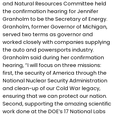
and Natural Resources Committee held
the confirmation hearing for Jennifer
Granholm to be the Secretary of Energy.
Granholm, former Governor of Michigan,
served two terms as governor and
worked closely with companies supplying
the auto and powersports industry.
Granholm said during her confirmation
hearing, “I will focus on three missions:
first, the security of America through the
National Nuclear Security Administration
and clean-up of our Cold War legacy,
ensuring that we can protect our nation.
Second, supporting the amazing scientific
work done at the DOE’s 17 National Labs