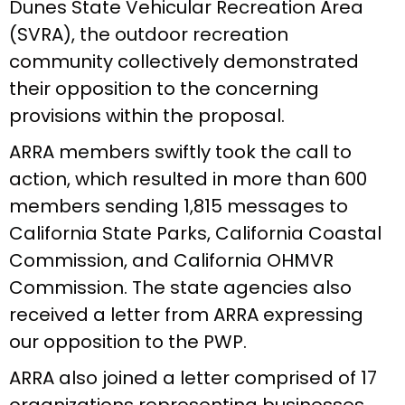
Dunes State Vehicular Recreation Area
(SVRA), the outdoor recreation
community collectively demonstrated
their opposition to the concerning
provisions within the proposal.
ARRA members swiftly took the call to
action, which resulted in more than 600
members sending 1,815 messages to
California State Parks, California Coastal
Commission, and California OHMVR
Commission. The state agencies also
received a letter from ARRA expressing
our opposition to the PWP.
ARRA also joined a letter comprised of 17
organizations representing businesses,