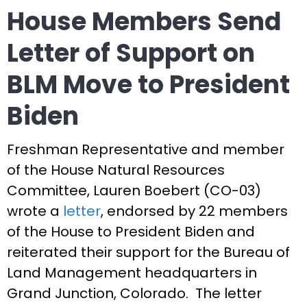
House Members Send
Letter of Support on
BLM Move to President
Biden
Freshman Representative and member
of the House Natural Resources
Committee, Lauren Boebert (CO-03)
wrote a
letter
, endorsed by 22 members
of the House to President Biden and
reiterated their support for the Bureau of
Land Management headquarters in
Grand Junction, Colorado. The letter