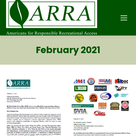
February 2021