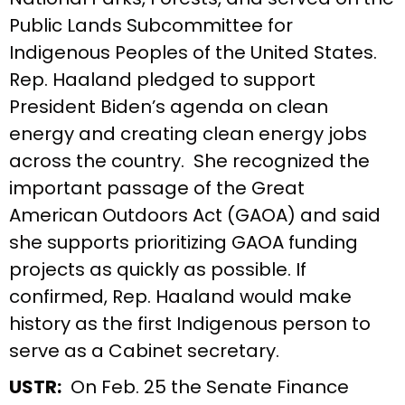
Public Lands Subcommittee for
Indigenous Peoples of the United States.
Rep. Haaland pledged to support
President Biden’s agenda on clean
energy and creating clean energy jobs
across the country. She recognized the
important passage of the Great
American Outdoors Act (GAOA) and said
she supports prioritizing GAOA funding
projects as quickly as possible. If
confirmed, Rep. Haaland would make
history as the first Indigenous person to
serve as a Cabinet secretary.
USTR:
On Feb. 25 the Senate Finance