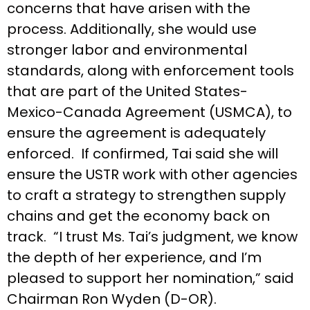
concerns that have arisen with the
process. Additionally, she would use
stronger labor and environmental
standards, along with enforcement tools
that are part of the United States-
Mexico-Canada Agreement (USMCA), to
ensure the agreement is adequately
enforced. If confirmed, Tai said she will
ensure the USTR work with other agencies
to craft a strategy to strengthen supply
chains and get the economy back on
track. “I trust Ms. Tai’s judgment, we know
the depth of her experience, and I’m
pleased to support her nomination,” said
Chairman Ron Wyden (D-OR).