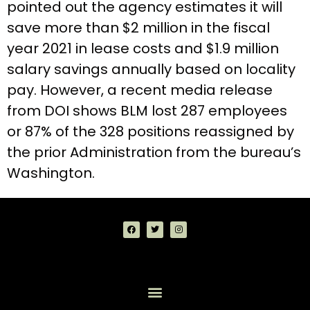
pointed out the agency estimates it will
save more than $2 million in the fiscal
year 2021 in lease costs and $1.9 million
salary savings annually based on locality
pay. However, a recent media release
from DOI shows BLM lost 287 employees
or 87% of the 328 positions reassigned by
the prior Administration from the bureau’s
Washington.