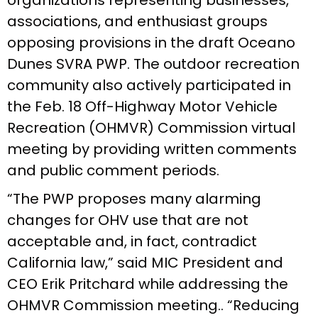
associations, and enthusiast groups
opposing provisions in the draft Oceano
Dunes SVRA PWP. The outdoor recreation
community also actively participated in
the Feb. 18 Off-Highway Motor Vehicle
Recreation (OHMVR) Commission virtual
meeting by providing written comments
and public comment periods.
“The PWP proposes many alarming
changes for OHV use that are not
acceptable and, in fact, contradict
California law,” said MIC President and
CEO Erik Pritchard while addressing the
OHMVR Commission meeting.. “Reducing