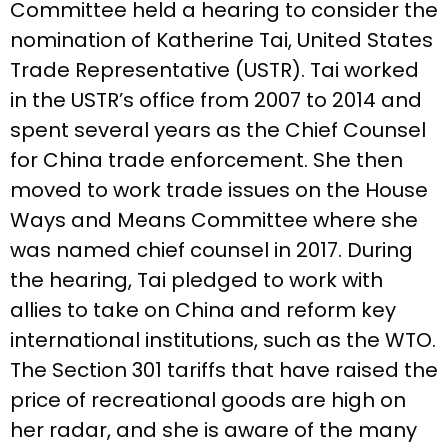
Committee held a hearing to consider the
nomination of Katherine Tai, United States
Trade Representative (USTR). Tai worked
in the USTR’s office from 2007 to 2014 and
spent several years as the Chief Counsel
for China trade enforcement. She then
moved to work trade issues on the House
Ways and Means Committee where she
was named chief counsel in 2017. During
the hearing, Tai pledged to work with
allies to take on China and reform key
international institutions, such as the WTO.
The Section 301 tariffs that have raised the
price of recreational goods are high on
her radar, and she is aware of the many