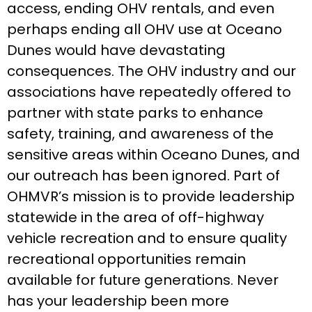
access, ending OHV rentals, and even
perhaps ending all OHV use at Oceano
Dunes would have devastating
consequences. The OHV industry and our
associations have repeatedly offered to
partner with state parks to enhance
safety, training, and awareness of the
sensitive areas within Oceano Dunes, and
our outreach has been ignored. Part of
OHMVR’s mission is to provide leadership
statewide in the area of off-highway
vehicle recreation and to ensure quality
recreational opportunities remain
available for future generations. Never
has your leadership been more