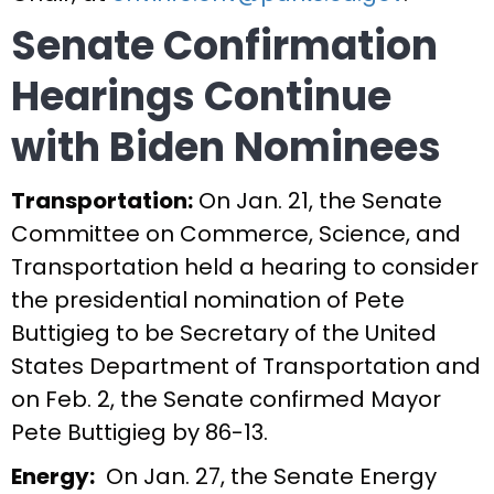
Senate Confirmation
Hearings Continue
with Biden Nominees
Transportation:
On Jan. 21, the Senate
Committee on Commerce, Science, and
Transportation held a hearing to consider
the presidential nomination of Pete
Buttigieg to be Secretary of the United
States Department of Transportation and
on Feb. 2, the Senate confirmed Mayor
Pete Buttigieg by 86-13.
Energy:
On Jan. 27, the Senate Energy