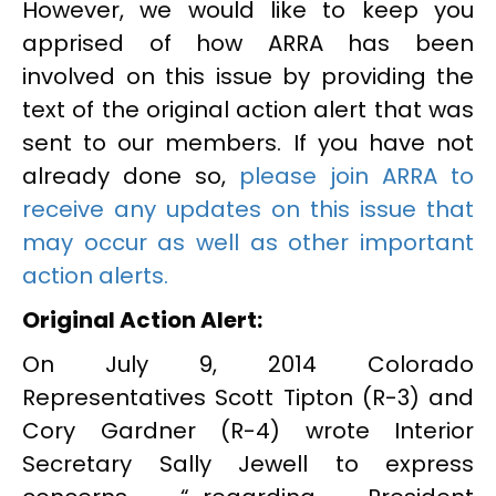
However, we would like to keep you
apprised of how ARRA has been
involved on this issue by providing the
text of the original action alert that was
sent to our members. If you have not
already done so,
please join ARRA to
receive any updates on this issue that
may occur as well as other important
action alerts.
Original Action Alert:
On July 9, 2014 Colorado
Representatives Scott Tipton (R-3) and
Cory Gardner (R-4) wrote Interior
Secretary Sally Jewell to express