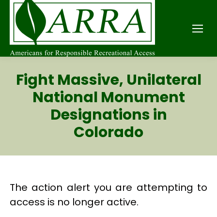
Fight Massive, Unilateral
National Monument
Designations in
Colorado
The action alert you are attempting to
access is no longer active.