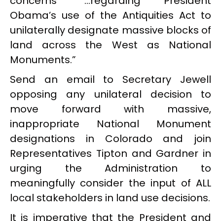
concerns “…regarding President
Obama’s use of the Antiquities Act to
unilaterally designate massive blocks of
land across the West as National
Monuments.”
Send an email to Secretary Jewell
opposing any unilateral decision to
move forward with massive,
inappropriate National Monument
designations in Colorado and join
Representatives Tipton and Gardner in
urging the Administration to
meaningfully consider the input of ALL
local stakeholders in land use decisions.
It is imperative that the President and