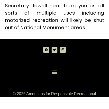
Secretary Jewell hear from you as all
sorts of multiple uses including
motorized recreation will likely be shut
out of National Monument areas.
© 2026 Americans for Responsible Recreational
Access