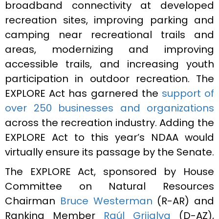
broadband connectivity at developed
recreation sites, improving parking and
camping near recreational trails and
areas, modernizing and improving
accessible trails, and increasing youth
participation in outdoor recreation. The
EXPLORE Act has garnered the
support of
over 250 businesses and organizations
across the recreation industry. Adding the
EXPLORE Act to this year’s NDAA would
virtually ensure its passage by the Senate.
The EXPLORE Act, sponsored by House
Committee on Natural Resources
Chairman
Bruce Westerman
(R-AR) and
Ranking Member
Raúl Grijalva
(D-AZ),