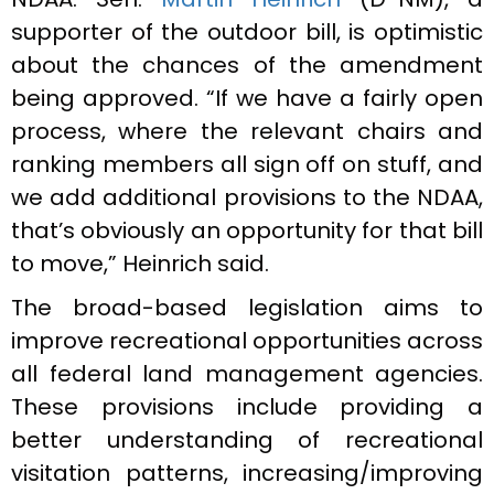
supporter of the outdoor bill, is optimistic
about the chances of the amendment
being approved. “If we have a fairly open
process, where the relevant chairs and
ranking members all sign off on stuff, and
we add additional provisions to the NDAA,
that’s obviously an opportunity for that bill
to move,” Heinrich said.
The broad-based legislation aims to
improve recreational opportunities across
all federal land management agencies.
These provisions include providing a
better understanding of recreational
visitation patterns, increasing/improving