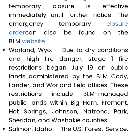
temporary closure is effective
immediately until further notice. The
emergency temporary
closure
order
can also be found on the
BLM
website
.
Worland, Wyo. – Due to dry conditions
and high fire danger, stage 1 fire
restrictions began July 19 on public
lands administered by the BLM Cody,
Lander, and Worland field offices. These
restrictions include BLM-managed
public lands within Big Horn, Fremont,
Hot Springs, Johnson, Natrona, Park,
Sheridan, and Washakie counties.
Salmon, Idaho – The U.S. Forest Service,