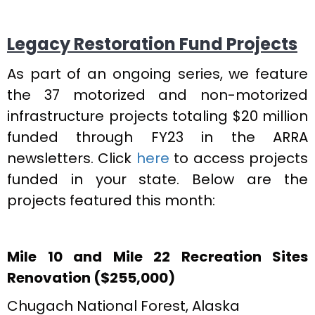
Legacy Restoration Fund Projects
As part of an ongoing series, we feature
the 37 motorized and non-motorized
infrastructure projects totaling $20 million
funded through FY23 in the ARRA
newsletters. Click
here
to access projects
funded in your state. Below are the
projects featured this month:
Mile 10 and Mile 22 Recreation Sites
Renovation ($255,000)
Chugach National Forest, Alaska