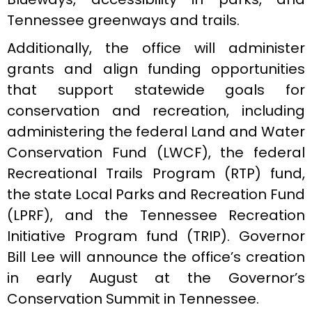
Tennessee greenways and trails.
Additionally, the office will administer
grants and align funding opportunities
that support statewide goals for
conservation and recreation, including
administering the federal Land and Water
Conservation Fund (LWCF), the federal
Recreational Trails Program (RTP) fund,
the state Local Parks and Recreation Fund
(LPRF), and the Tennessee Recreation
Initiative Program fund (TRIP). Governor
Bill Lee will announce the office’s creation
in early August at the Governor’s
Conservation Summit in Tennessee.