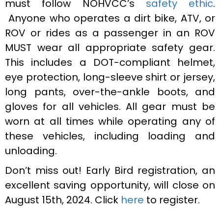
must follow NOHVCC’s
safety ethic
.
Anyone who operates a dirt bike, ATV, or
ROV or rides as a passenger in an ROV
MUST wear all appropriate safety gear.
This includes a DOT-compliant helmet,
eye protection, long-sleeve shirt or jersey,
long pants, over-the-ankle boots, and
gloves for all vehicles. All gear must be
worn at all times while operating any of
these vehicles, including loading and
unloading.
Don’t miss out! Early Bird registration, an
excellent saving opportunity, will close on
August 15th, 2024. Click
here
to register.