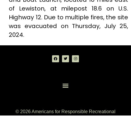
of Lewiston, at milepost 18.6 on U.S.
Highway 12. Due to multiple fires, the site
was evacuated on Thursday, July 25,
2024.
© 2026 Americans for Responsible Recreational
Access