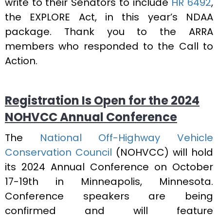
write to their Senators to include
HR 6492
,
the EXPLORE Act, in this year’s NDAA
package. Thank you to the ARRA
members who responded to the Call to
Action.
Registration Is Open for the 2024
NOHVCC Annual Conference
The
National Off-Highway Vehicle
Conservation Council
(NOHVCC) will hold
its 2024 Annual Conference on October
17-19th in Minneapolis, Minnesota.
Conference speakers are being
confirmed and will feature