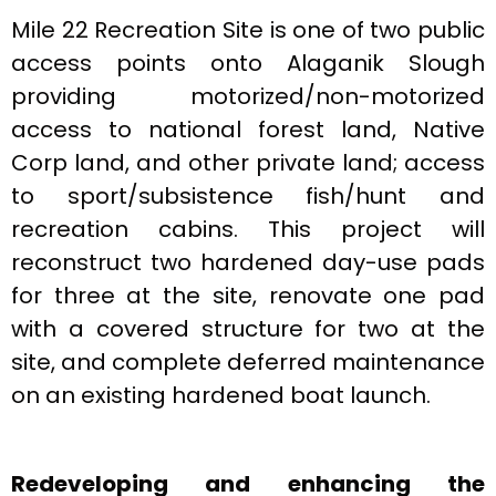
Mile 22 Recreation Site is one of two public
access points onto Alaganik Slough
providing motorized/non-motorized
access to national forest land, Native
Corp land, and other private land; access
to sport/subsistence fish/hunt and
recreation cabins. This project will
reconstruct two hardened day-use pads
for three at the site, renovate one pad
with a covered structure for two at the
site, and complete deferred maintenance
on an existing hardened boat launch.
Redeveloping and enhancing the