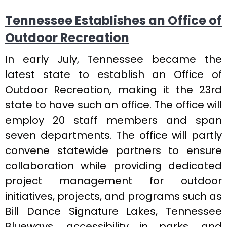
Tennessee Establishes an Office of
Outdoor Recreation
In early July, Tennessee became the
latest state to establish an Office of
Outdoor Recreation, making it the 23rd
state to have such an office. The office will
employ 20 staff members and span
seven departments. The office will partly
convene statewide partners to ensure
collaboration while providing dedicated
project management for outdoor
initiatives, projects, and programs such as
Bill Dance Signature Lakes, Tennessee
Blueways, accessibility in parks, and