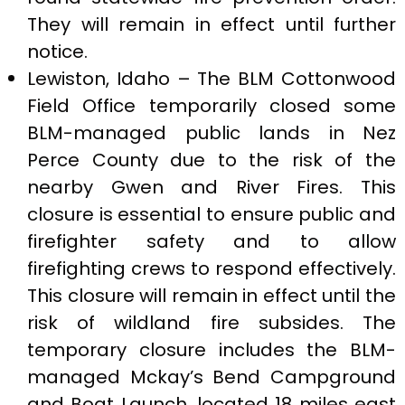
They will remain in effect until further
notice.
Lewiston, Idaho – The BLM Cottonwood
Field Office temporarily closed some
BLM-managed public lands in Nez
Perce County due to the risk of the
nearby Gwen and River Fires. This
closure is essential to ensure public and
firefighter safety and to allow
firefighting crews to respond effectively.
This closure will remain in effect until the
risk of wildland fire subsides. The
temporary closure includes the BLM-
managed Mckay’s Bend Campground
and Boat Launch, located 18 miles east