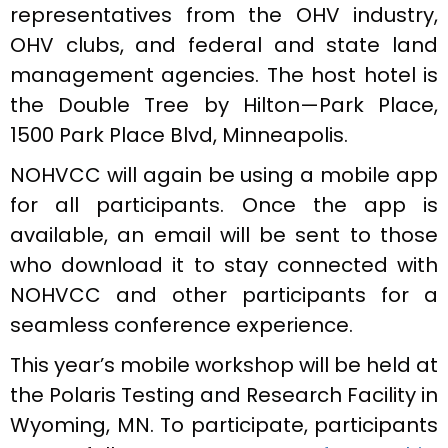
representatives from the OHV industry,
OHV clubs, and federal and state land
management agencies. The host hotel is
the Double Tree by Hilton—Park Place,
1500 Park Place Blvd, Minneapolis.
NOHVCC will again be using a mobile app
for all participants. Once the app is
available, an email will be sent to those
who download it to stay connected with
NOHVCC and other participants for a
seamless conference experience.
This year’s mobile workshop will be held at
the Polaris Testing and Research Facility in
Wyoming, MN. To participate, participants