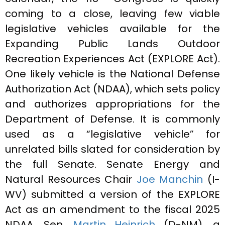
coming to a close, leaving few viable
legislative vehicles available for the
Expanding Public Lands Outdoor
Recreation Experiences Act (EXPLORE Act).
One likely vehicle is the National Defense
Authorization Act (NDAA), which sets policy
and authorizes appropriations for the
Department of Defense. It is commonly
used as a “legislative vehicle” for
unrelated bills slated for consideration by
the full Senate. Senate Energy and
Natural Resources Chair
Joe Manchin
(I-
WV) submitted a version of the EXPLORE
Act as an amendment to the fiscal 2025
NDAA. Sen.
Martin Heinrich
(D-NM), a