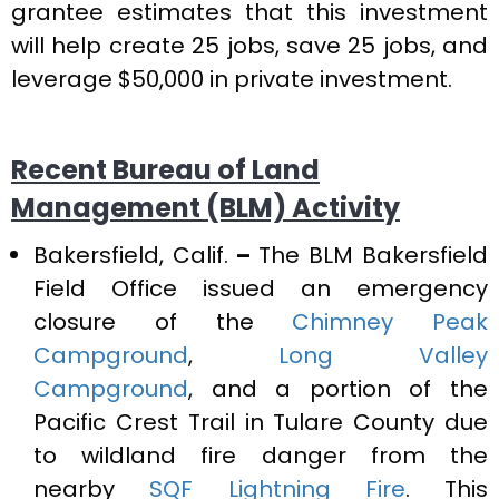
grantee estimates that this investment
will help create 25 jobs, save 25 jobs, and
leverage $50,000 in private investment.
Recent Bureau of Land
Management (BLM) Activity
Bakersfield, Calif.
–
The BLM Bakersfield
Field Office issued an emergency
closure of the
Chimney Peak
Campground
,
Long Valley
Campground
, and a portion of the
Pacific Crest Trail in Tulare County due
to wildland fire danger from the
nearby
SQF Lightning Fire
. This