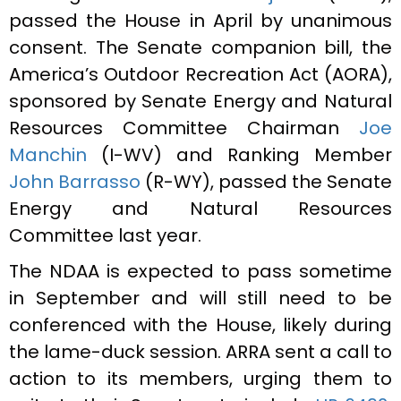
passed the House in April by unanimous
consent. The Senate companion bill, the
America’s Outdoor Recreation Act (AORA),
sponsored by Senate Energy and Natural
Resources Committee Chairman
Joe
Manchin
(I-WV) and Ranking Member
John Barrasso
(R-WY), passed the Senate
Energy and Natural Resources
Committee last year.
The NDAA is expected to pass sometime
in September and will still need to be
conferenced with the House, likely during
the lame-duck session. ARRA sent a call to
action to its members, urging them to