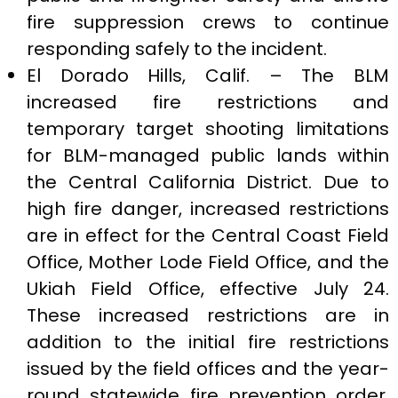
fire suppression crews to continue
responding safely to the incident.
El Dorado Hills, Calif. – The BLM
increased fire restrictions and
temporary target shooting limitations
for BLM-managed public lands within
the Central California District. Due to
high fire danger, increased restrictions
are in effect for the Central Coast Field
Office, Mother Lode Field Office, and the
Ukiah Field Office, effective July 24.
These increased restrictions are in
addition to the initial fire restrictions
issued by the field offices and the year-
round statewide fire prevention order.