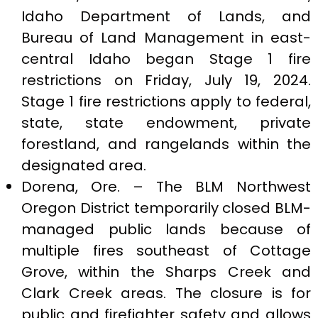
Idaho Department of Lands, and
Bureau of Land Management in east-
central Idaho began Stage 1 fire
restrictions on Friday, July 19, 2024.
Stage 1 fire restrictions apply to federal,
state, state endowment, private
forestland, and rangelands within the
designated area.
Dorena, Ore. – The BLM Northwest
Oregon District temporarily closed BLM-
managed public lands because of
multiple fires southeast of Cottage
Grove, within the Sharps Creek and
Clark Creek areas. The closure is for
public and firefighter safety and allows