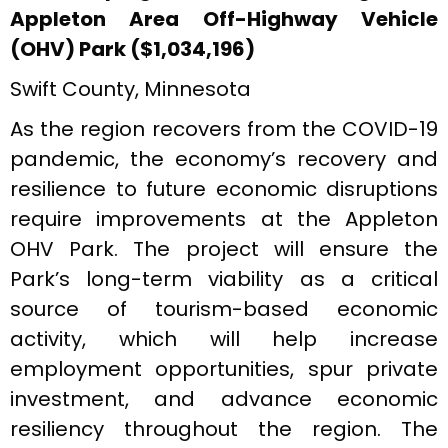
Appleton Area Off-Highway Vehicle
(OHV) Park ($1,034,196)
Swift County, Minnesota
As the region recovers from the COVID-19
pandemic, the economy’s recovery and
resilience to future economic disruptions
require improvements at the Appleton
OHV Park. The project will ensure the
Park’s long-term viability as a critical
source of tourism-based economic
activity, which will help increase
employment opportunities, spur private
investment, and advance economic
resiliency throughout the region. The