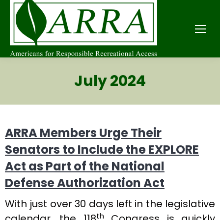
July 2024
ARRA Members Urge Their
Senators to Include the EXPLORE
Act as Part of the National
Defense Authorization Act
With just over 30 days left in the legislative
th
calendar, the 118
Congress is quickly