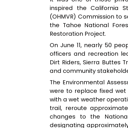
inspired the California 
(OHMVR) Commission to sche
the Tahoe National Fores
Restoration Project.
On June 11, nearly 50 peo
officers and recreation le
Dirt Riders, Sierra Buttes 
and community stakeholde
The Environmental Assessm
were to replace fixed wet
with a wet weather operati
trail, reroute approximat
changes to the National
designating approximately 