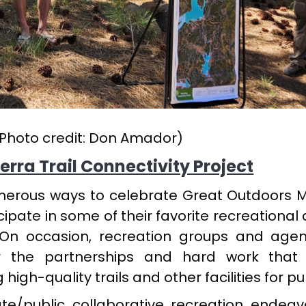
Photo credit: Don Amador)
erra Trail Connectivity Project
umerous ways to celebrate Great Outdoors 
ipate in some of their favorite recreational a
 On occasion, recreation groups and agen
 the partnerships and hard work that 
gh-quality trails and other facilities for pub
te/public collaborative recreation endeav