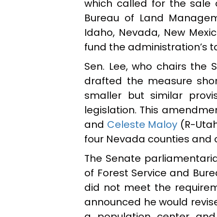
which called for the sale 
Bureau of Land Managemen
Idaho, Nevada, New Mexic
fund the administration’s 
Sen. Lee, who chairs the
drafted the measure shor
smaller but similar provi
legislation. This amendme
and
Celeste Maloy
(R-Utah
four Nevada counties and on
The Senate parliamentarian
of Forest Service and Bur
did not meet the requireme
announced he would revise h
a population center and