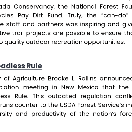
da Conservancy, the National Forest Fou
les Pay Dirt Fund. Truly, the “can-do” 
e staff and partners was inspiring and give
ive trail projects are possible to ensure th
 quality outdoor recreation opportunities.
adless Rule
y of Agriculture Brooke L. Rollins announce
ciation meeting in New Mexico that the
ess Rule. This outdated regulation confli
runs counter to the USDA Forest Service’s m
rsity and productivity of the nation’s for