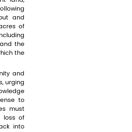
ollowing
nput and
acres of
ncluding
 and the
hich the
nity and
, urging
nowledge
sense to
les must
 loss of
ack into