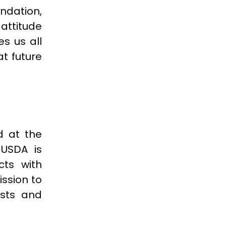
ndation,
attitude
s us all
at future
d at the
 USDA is
cts with
ission to
ests and