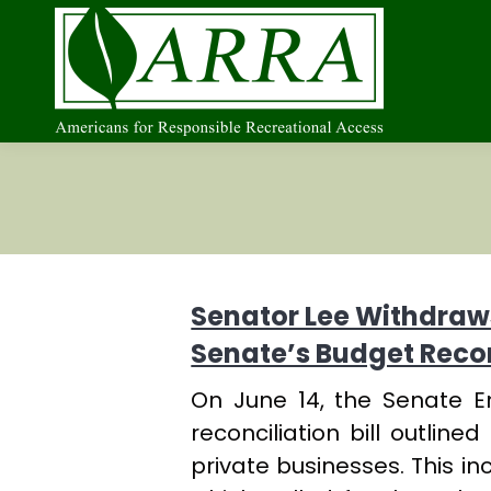
Senator Lee Withdraws
Senate’s Budget Reconc
On June 14, the Senate 
reconciliation bill outlin
private businesses. This i