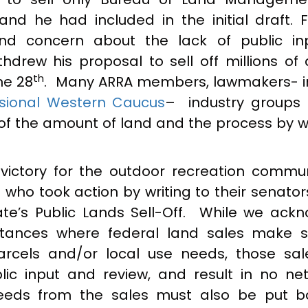
and he had included in the initial draft. F
nd concern about the lack of public i
hdrew his proposal to sell off millions of 
th
ne 28
. Many ARRA members, lawmakers- i
sional Western Caucus
– industry groups
of the amount of land and the process by w
.
 victory for the outdoor recreation commu
ho took action by writing to their senators
e’s Public Lands Sell-Off. While we ack
stances where federal land sales make 
rcels and/or local use needs, those sa
lic input and review, and result in no net
ceeds from the sales must also be put b