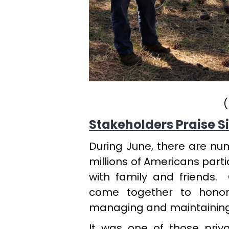
(
Stakeholders Praise Si
During June, there are n
millions of Americans partic
with family and friends.
come together to honor
managing and maintaining hi
It was one of those priva