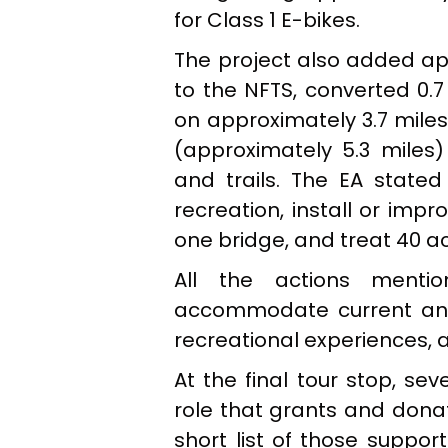
for Class 1 E-bikes.
The project also added app
to the NFTS, converted 0.7
on approximately 3.7 mil
(approximately 5.3 miles
and trails. The EA stated
recreation, install or imp
one bridge, and treat 40 ac
All the actions menti
accommodate current and 
recreational experiences, 
At the final tour stop, se
role that grants and donat
short list of those suppor