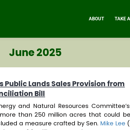
ABOUT
TAKE 
June 2025
 Public Lands Sales Provision from
iliation Bill
Energy and Natural Resources Committee’
ed more than 250 million acres that could b
ncluded a measure crafted by Sen.
Mike Lee
(