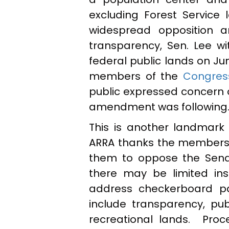
excluding Forest Service l
widespread opposition a
transparency, Sen. Lee wit
federal public lands on Ju
members of the
Congres
public expressed concern 
amendment was following
This is another landmark
ARRA thanks the members w
them to oppose the Senat
there may be limited in
address checkerboard pa
include transparency, pub
recreational lands. Pro