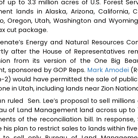
of up to 3.3 million acres of U.S. Forest Se
t lands in Alaska, Arizona, California, C
o, Oregon, Utah, Washington and Wyoming
tax cut package.
 Senate’s Energy and Natural Resources Co
tly after the House of Representatives r
sion from its version of the One Big Beauti
nt, sponsored by GOP Reps.
Mark Amodei
(R
-2) would have permitted the sale of public
e in Utah, including lands near Zion Nationa
 ruled Sen. Lee’s proposal to sell millions
eau of Land Management land across up to 1
nts of the reconciliation bill. In response,
is plan to restrict sales to lands within five
 to sell only Bureau of Land Manageme