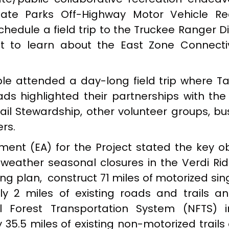
State Parks Off-Highway Motor Vehicle Re
dule a field trip to the Truckee Ranger Dis
t to learn about the East Zone Connecti
ple attended a day-long field trip where Ta
ads highlighted their partnerships with the
Trail Stewardship, other volunteer groups, b
rs.
ent (EA) for the Project stated the key ob
 weather seasonal closures in the Verdi Ri
ng plan, construct 71 miles of motorized sin
ely 2 miles of existing roads and trails 
 Forest Transportation System (NFTS) i
35.5 miles of existing non-motorized trails