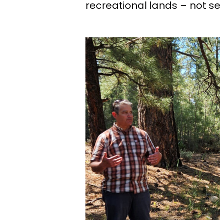
recreational lands – not se