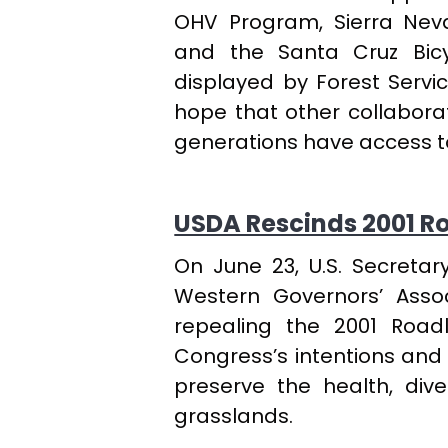
OHV Program, Sierra Neva
and the Santa Cruz Bicyc
displayed by Forest Servic
hope that other collaborat
generations have access to
USDA Rescinds 2001 Ro
On June 23, U.S. Secretar
Western Governors’ Asso
repealing the 2001 Roadl
Congress’s intentions and 
preserve the health, dive
grasslands.