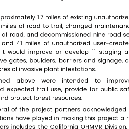
roximately 1.7 miles of existing unauthoriz
 miles of road to trail, changed maintenanc
es of road, and decommissioned nine road 
) and 41 miles of unauthorized user-creat
 it would improve or develop 11 staging a
rove gates, boulders, barriers and signage, 
res of invasive plant infestations.
oned above were intended to improve 
expected trail use, provide for public sa
and protect forest resources.
veral of the project partners acknowledged 
ions have played in making this project a r
ters includes the California OHMVR Division