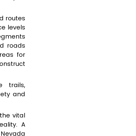
ed routes
e levels
segments
ed roads
reas for
construct
trails,
fety and
the vital
eality. A
, Nevada