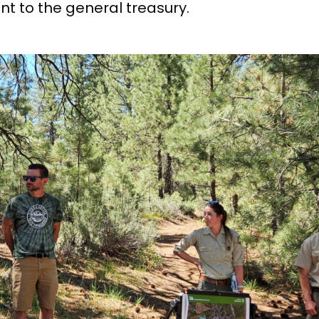
nt to the general treasury.