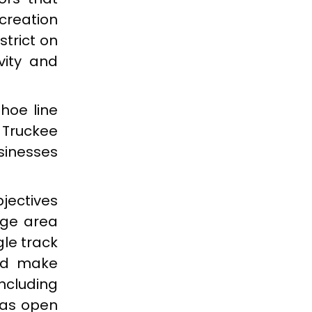
creation
trict on
vity and
hoe line
 Truckee
usinesses
jectives
dge area
gle track
and make
ncluding
 as open