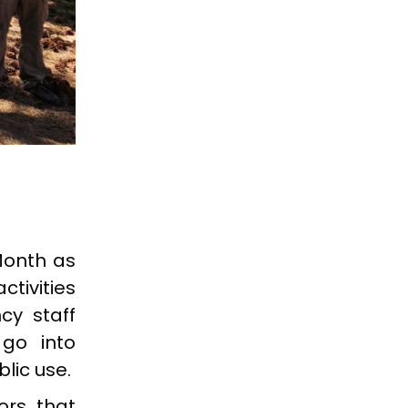
Month as
ctivities
cy staff
go into
lic use.
ors that