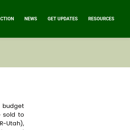
ACTION
NEWS
GET UPDATES
RESOURCES
s budget
e sold to
R-Utah),