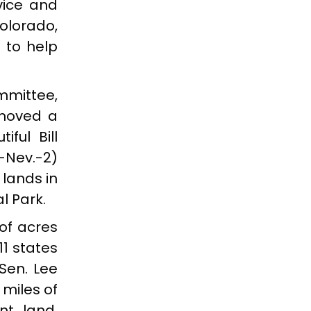
rvice and
olorado,
 to help
mmittee,
emoved a
ful Bill
-Nev.-2)
 lands in
l Park.
 of acres
1 states
 Sen. Lee
 miles of
nt land,