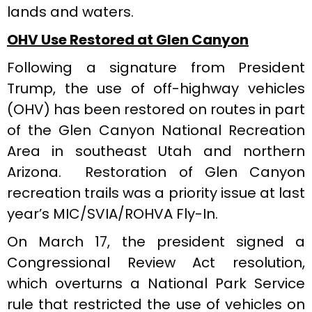
lands and waters.
OHV Use Restored at Glen Canyon
Following a signature from President
Trump, the use of off-highway vehicles
(OHV) has been restored on routes in part
of the Glen Canyon National Recreation
Area in southeast Utah and northern
Arizona. Restoration of Glen Canyon
recreation trails was a priority issue at last
year’s MIC/SVIA/ROHVA Fly-In.
On March 17, the president signed a
Congressional Review Act resolution,
which overturns a National Park Service
rule that restricted the use of vehicles on