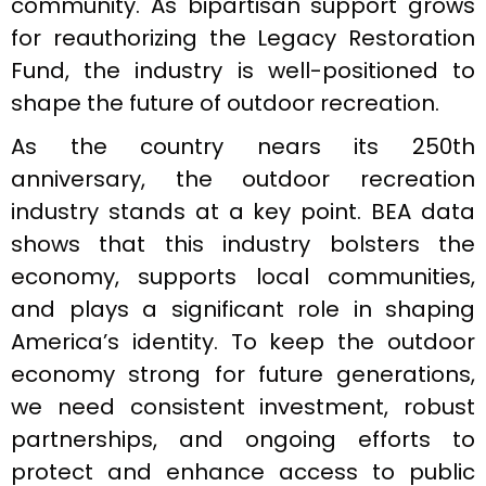
community. As bipartisan support grows
for reauthorizing the Legacy Restoration
Fund, the industry is well-positioned to
shape the future of outdoor recreation.
As the country nears its 250th
anniversary, the outdoor recreation
industry stands at a key point. BEA data
shows that this industry bolsters the
economy, supports local communities,
and plays a significant role in shaping
America’s identity. To keep the outdoor
economy strong for future generations,
we need consistent investment, robust
partnerships, and ongoing efforts to
protect and enhance access to public