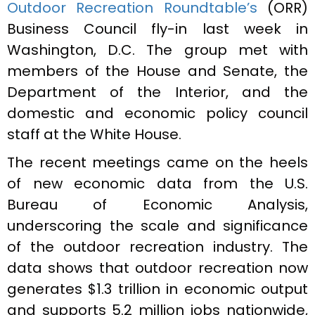
Outdoor Recreation Roundtable’s
(ORR)
Business Council fly-in last week in
Washington, D.C. The group met with
members of the House and Senate, the
Department of the Interior, and the
domestic and economic policy council
staff at the White House.
The recent meetings came on the heels
of new economic data from the U.S.
Bureau of Economic Analysis,
underscoring the scale and significance
of the outdoor recreation industry. The
data shows that outdoor recreation now
generates $1.3 trillion in economic output
and supports 5.2 million jobs nationwide,