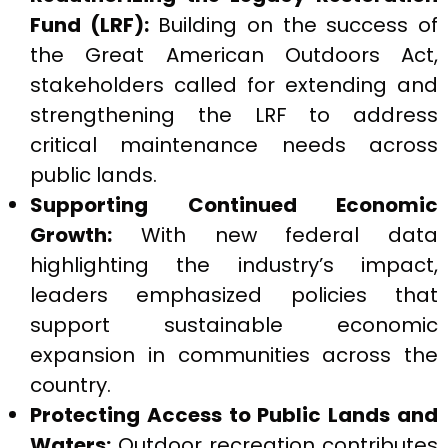
Fund (LRF):
Building on the success of
the Great American Outdoors Act,
stakeholders called for extending and
strengthening the LRF to address
critical maintenance needs across
public lands.
Supporting Continued Economic
Growth:
With new federal data
highlighting the industry’s impact,
leaders emphasized policies that
support sustainable economic
expansion in communities across the
country.
Protecting Access to Public Lands and
Waters:
Outdoor recreation contributes