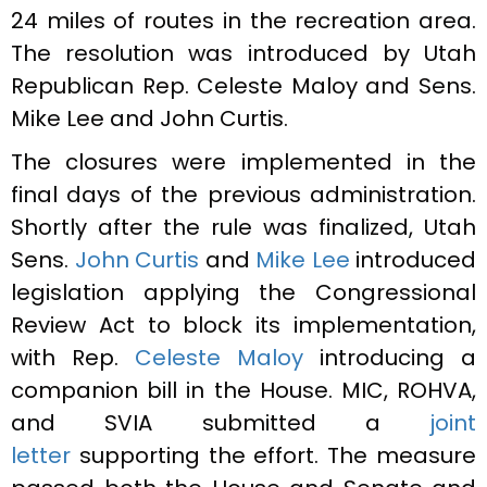
24 miles of routes in the recreation area.
The resolution was introduced by Utah
Republican Rep. Celeste Maloy and Sens.
Mike Lee and John Curtis.
The closures were implemented in the
final days of the previous administration.
Shortly after the rule was finalized, Utah
Sens.
John Curtis
and
Mike Lee
introduced
legislation applying the Congressional
Review Act to block its implementation,
with Rep.
Celeste Maloy
introducing a
companion bill in the House. MIC, ROHVA,
and SVIA submitted a
joint
letter
supporting the effort. The measure