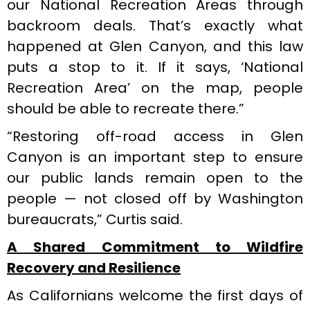
our National Recreation Areas through
backroom deals. That’s exactly what
happened at Glen Canyon, and this law
puts a stop to it. If it says, ‘National
Recreation Area’ on the map, people
should be able to recreate there.”
“Restoring off-road access in Glen
Canyon is an important step to ensure
our public lands remain open to the
people — not closed off by Washington
bureaucrats,” Curtis said.
A Shared Commitment to Wildfire
Recovery and Resilience
As Californians welcome the first days of