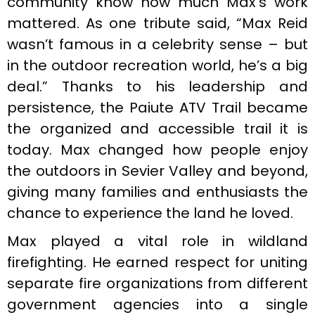
community know how much Max’s work
mattered. As one tribute said, “Max Reid
wasn’t famous in a celebrity sense – but
in the outdoor recreation world, he’s a big
deal.” Thanks to his leadership and
persistence, the Paiute ATV Trail became
the organized and accessible trail it is
today. Max changed how people enjoy
the outdoors in Sevier Valley and beyond,
giving many families and enthusiasts the
chance to experience the land he loved.
Max played a vital role in wildland
firefighting. He earned respect for uniting
separate fire organizations from different
government agencies into a single