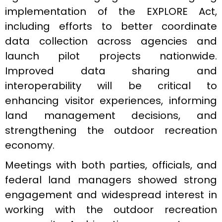
implementation of the EXPLORE Act,
including efforts to better coordinate
data collection across agencies and
launch pilot projects nationwide.
Improved data sharing and
interoperability will be critical to
enhancing visitor experiences, informing
land management decisions, and
strengthening the outdoor recreation
economy.
Meetings with both parties, officials, and
federal land managers showed strong
engagement and widespread interest in
working with the outdoor recreation