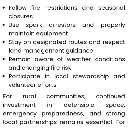
Follow fire restrictions and seasonal
closures
Use spark arrestors and properly
maintain equipment
Stay on designated routes and respect
land management guidance
Remain aware of weather conditions
and changing fire risk
Participate in local stewardship and
volunteer efforts
For rural communities, continued
investment in defensible space,
emergency preparedness, and strong
local partnerships remains essential. For