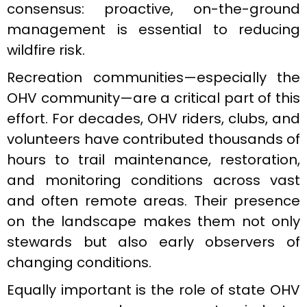
consensus: proactive, on-the-ground
management is essential to reducing
wildfire risk.
Recreation communities—especially the
OHV community—are a critical part of this
effort. For decades, OHV riders, clubs, and
volunteers have contributed thousands of
hours to trail maintenance, restoration,
and monitoring conditions across vast
and often remote areas. Their presence
on the landscape makes them not only
stewards but also early observers of
changing conditions.
Equally important is the role of state OHV