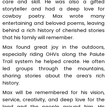
care and skill. He was also a gifted
storyteller and had a deep love for
cowboy poetry. Max wrote many
entertaining and beloved poems, leaving
behind a rich history of cherished stories
that his family will remember.
Max found great joy in the outdoors,
especially riding OHVs along the Paiute
Trail system he helped create. He often
led groups through the mountains,
sharing stories about the area’s rich
history.
Max will be remembered for his vision,
service, creativity, and deep love for the
land and the people around him. His