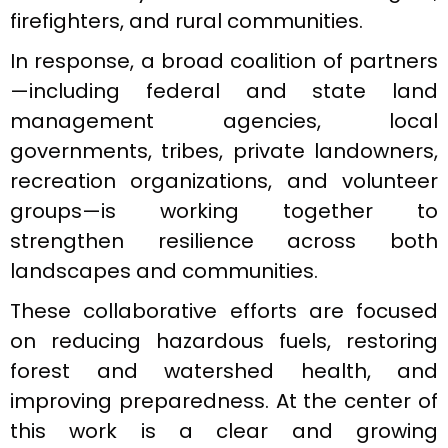
firefighters, and rural communities.
In response, a broad coalition of partners
—including federal and state land
management agencies, local
governments, tribes, private landowners,
recreation organizations, and volunteer
groups—is working together to
strengthen resilience across both
landscapes and communities.
These collaborative efforts are focused
on reducing hazardous fuels, restoring
forest and watershed health, and
improving preparedness. At the center of
this work is a clear and growing