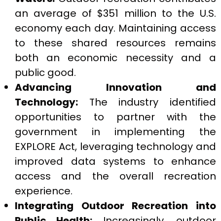
an average of $351 million to the U.S.
economy each day. Maintaining access
to these shared resources remains
both an economic necessity and a
public good.
Advancing Innovation and
Technology:
The industry identified
opportunities to partner with the
government in implementing the
EXPLORE Act, leveraging technology and
improved data systems to enhance
access and the overall recreation
experience.
Integrating Outdoor Recreation into
Public Health:
Increasingly, outdoor