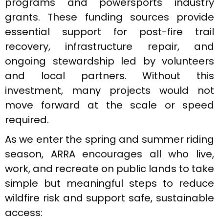
programs and powersports industry
grants. These funding sources provide
essential support for post-fire trail
recovery, infrastructure repair, and
ongoing stewardship led by volunteers
and local partners. Without this
investment, many projects would not
move forward at the scale or speed
required.
As we enter the spring and summer riding
season, ARRA encourages all who live,
work, and recreate on public lands to take
simple but meaningful steps to reduce
wildfire risk and support safe, sustainable
access: