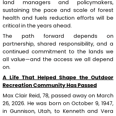
land managers and policymakers,
sustaining the pace and scale of forest
health and fuels reduction efforts will be
critical in the years ahead.
The path forward depends on
partnership, shared responsibility, and a
continued commitment to the lands we
all value—and the access we all depend
on.
A Life That Helped Shape the Outdoor
Recreation Community Has Passed
Max Clair Reid, 78, passed away on March
26, 2026. He was born on October 9, 1947,
in Gunnison, Utah, to Kenneth and Vera