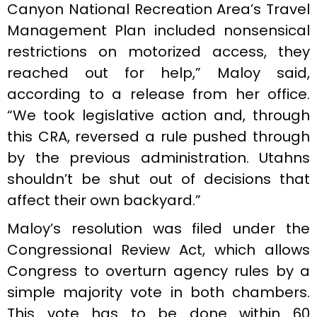
Canyon National Recreation Area’s Travel
Management Plan included nonsensical
restrictions on motorized access, they
reached out for help,” Maloy said,
according to a release from her office.
“We took legislative action and, through
this CRA, reversed a rule pushed through
by the previous administration. Utahns
shouldn’t be shut out of decisions that
affect their own backyard.”
Maloy’s resolution was filed under the
Congressional Review Act, which allows
Congress to overturn agency rules by a
simple majority vote in both chambers.
This vote has to be done within 60