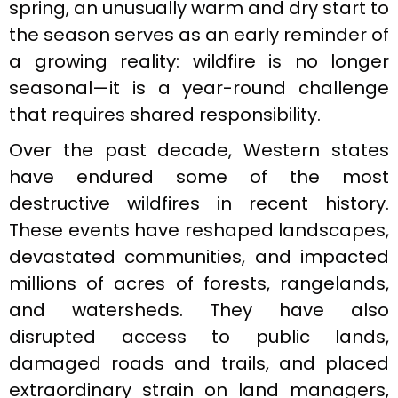
spring, an unusually warm and dry start to
the season serves as an early reminder of
a growing reality: wildfire is no longer
seasonal—it is a year-round challenge
that requires shared responsibility.
Over the past decade, Western states
have endured some of the most
destructive wildfires in recent history.
These events have reshaped landscapes,
devastated communities, and impacted
millions of acres of forests, rangelands,
and watersheds. They have also
disrupted access to public lands,
damaged roads and trails, and placed
extraordinary strain on land managers,