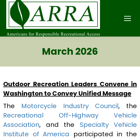
March 2026
Outdoor Recreation Leaders Convene in
Washington to Convey Unified Message
The
Motorcycle Industry Council
, the
Recreational Off-Highway Vehicle
Association
, and the
Specialty Vehicle
Institute of America
participated in the