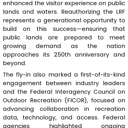
enhanced the visitor experience on public
lands and waters. Reauthorizing the LRF
represents a generational opportunity to
build on this success—ensuring that
public lands are prepared to meet
growing demand as the nation
approaches its 250th anniversary and
beyond.
The fly-in also marked a first-of-its-kind
engagement between industry leaders
and the Federal Interagency Council on
Outdoor Recreation (FICOR), focused on
advancing collaboration in recreation
data, technology, and access. Federal
agencies highlighted ongoing