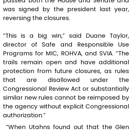
passed both the House and Senate and
was signed by the president last year,
reversing the closures.
“This is a big win,” said Duane Taylor,
director of Safe and Responsible Use
Programs for MIC, ROHVA, and SVIA. “The
trails remain open and have additional
protection from future closures, as rules
that are disallowed under the
Congressional Review Act or substantially
similar new rules cannot be reimposed by
the agency without explicit Congressional
authorization.”
“When Utahns found out that the Glen