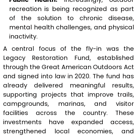
recreation is being recognized as part
of the solution to chronic disease,
mental health challenges, and physical
inactivity.
A central focus of the fly-in was the
Legacy Restoration Fund, established
through the Great American Outdoors Act
and signed into law in 2020. The fund has
already delivered meaningful results,
supporting projects that improve trails,
campgrounds, marinas, and visitor
facilities across the country. These
investments have expanded access,
strengthened local economies, and