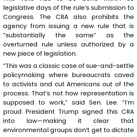
legislative days of the rule’s submission to
Congress. The CRA also prohibits the
agency from issuing a new rule that is
“substantially the same” as the
overturned rule unless authorized by a
new piece of legislation.
“This was a classic case of sue-and-settle
policymaking where bureaucrats caved
to activists and cut Americans out of the
process. That’s not how representation is
supposed to work,” said Sen. Lee. “I’m
proud President Trump signed this CRA
into law—making it clear that
environmental groups don’t get to dictate