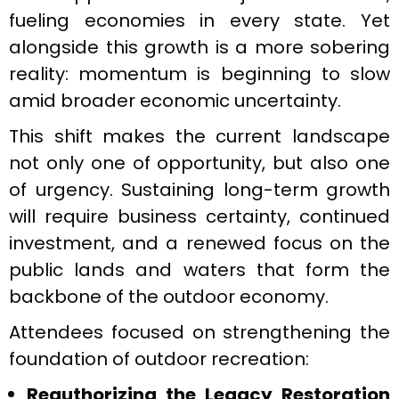
fueling economies in every state. Yet
alongside this growth is a more sobering
reality: momentum is beginning to slow
amid broader economic uncertainty.
This shift makes the current landscape
not only one of opportunity, but also one
of urgency. Sustaining long-term growth
will require business certainty, continued
investment, and a renewed focus on the
public lands and waters that form the
backbone of the outdoor economy.
Attendees focused on strengthening the
foundation of outdoor recreation:
Reauthorizing the Legacy Restoration