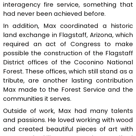
interagency fire service, something that
had never been achieved before.
In addition, Max coordinated a historic
land exchange in Flagstaff, Arizona, which
required an act of Congress to make
possible the construction of the Flagstaff
District offices of the Coconino National
Forest. These offices, which still stand as a
tribute, are another lasting contribution
Max made to the Forest Service and the
communities it serves.
Outside of work, Max had many talents
and passions. He loved working with wood
and created beautiful pieces of art with