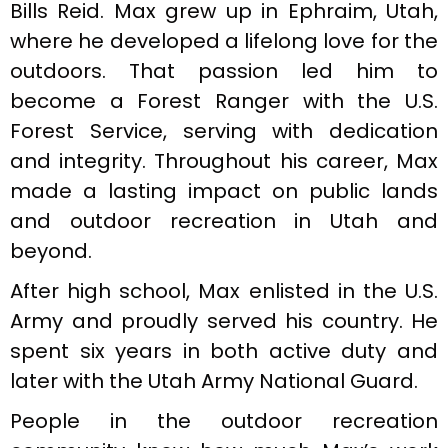
Bills Reid. Max grew up in Ephraim, Utah,
where he developed a lifelong love for the
outdoors. That passion led him to
become a Forest Ranger with the U.S.
Forest Service, serving with dedication
and integrity. Throughout his career, Max
made a lasting impact on public lands
and outdoor recreation in Utah and
beyond.
After high school, Max enlisted in the U.S.
Army and proudly served his country. He
spent six years in both active duty and
later with the Utah Army National Guard.
People in the outdoor recreation