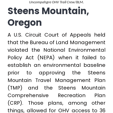
Uncompahgre OHV Trail Crew/BLM.
Steens Mountain,
Oregon
A U.S. Circuit Court of Appeals held
that the Bureau of Land Management
violated the National Environmental
Policy Act (NEPA) when it failed to
establish an environmental baseline
prior to approving the Steens
Mountain Travel Management Plan
(TMP) and the Steens Mountain
Comprehensive Recreation Plan
(CRP). Those plans, among other
things, allowed for OHV access to 36