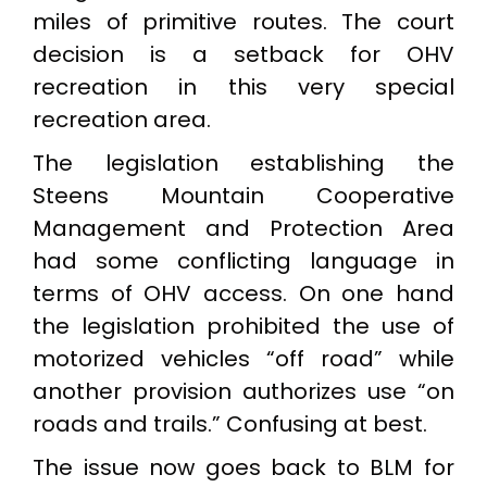
miles of primitive routes. The court
decision is a setback for OHV
recreation in this very special
recreation area.
The legislation establishing the
Steens Mountain Cooperative
Management and Protection Area
had some conflicting language in
terms of OHV access. On one hand
the legislation prohibited the use of
motorized vehicles “off road” while
another provision authorizes use “on
roads and trails.” Confusing at best.
The issue now goes back to BLM for