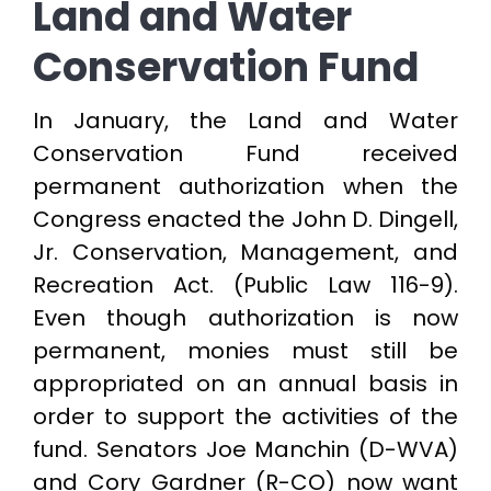
Land and Water
Conservation Fund
In January, the Land and Water
Conservation Fund received
permanent authorization when the
Congress enacted the John D. Dingell,
Jr. Conservation, Management, and
Recreation Act. (Public Law 116-9).
Even though authorization is now
permanent, monies must still be
appropriated on an annual basis in
order to support the activities of the
fund. Senators Joe Manchin (D-WVA)
and Cory Gardner (R-CO) now want