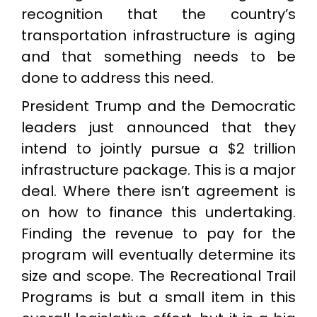
recognition that the country’s
transportation infrastructure is aging
and that something needs to be
done to address this need.
President Trump and the Democratic
leaders just announced that they
intend to jointly pursue a $2 trillion
infrastructure package. This is a major
deal. Where there isn’t agreement is
on how to finance this undertaking.
Finding the revenue to pay for the
program will eventually determine its
size and scope. The Recreational Trail
Programs is but a small item in this