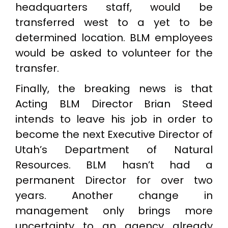
headquarters staff, would be
transferred west to a yet to be
determined location. BLM employees
would be asked to volunteer for the
transfer.
Finally, the breaking news is that
Acting BLM Director Brian Steed
intends to leave his job in order to
become the next Executive Director of
Utah’s Department of Natural
Resources. BLM hasn’t had a
permanent Director for over two
years. Another change in
management only brings more
uncertainty to an agency already