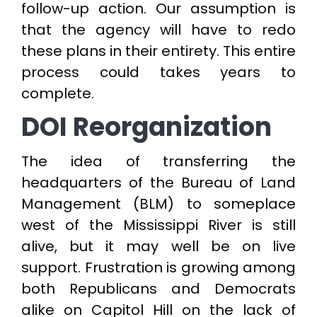
follow-up action. Our assumption is
that the agency will have to redo
these plans in their entirety. This entire
process could takes years to
complete.
DOI Reorganization
The idea of transferring the
headquarters of the Bureau of Land
Management (BLM) to someplace
west of the Mississippi River is still
alive, but it may well be on live
support. Frustration is growing among
both Republicans and Democrats
alike on Capitol Hill on the lack of