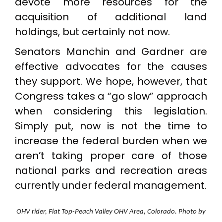
devote more resources for the
acquisition of additional land
holdings, but certainly not now.
Senators Manchin and Gardner are
effective advocates for the causes
they support. We hope, however, that
Congress takes a “go slow” approach
when considering this legislation.
Simply put, now is not the time to
increase the federal burden when we
aren’t taking proper care of those
national parks and recreation areas
currently under federal management.
OHV rider, Flat Top-Peach Valley OHV Area, Colorado. Photo by