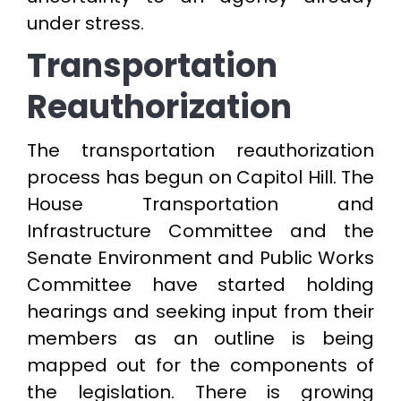
under stress.
Transportation
Reauthorization
The transportation reauthorization
process has begun on Capitol Hill. The
House Transportation and
Infrastructure Committee and the
Senate Environment and Public Works
Committee have started holding
hearings and seeking input from their
members as an outline is being
mapped out for the components of
the legislation. There is growing