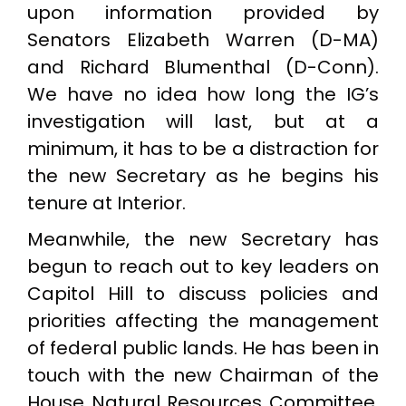
upon information provided by
Senators Elizabeth Warren (D-MA)
and Richard Blumenthal (D-Conn).
We have no idea how long the IG’s
investigation will last, but at a
minimum, it has to be a distraction for
the new Secretary as he begins his
tenure at Interior.
Meanwhile, the new Secretary has
begun to reach out to key leaders on
Capitol Hill to discuss policies and
priorities affecting the management
of federal public lands. He has been in
touch with the new Chairman of the
House Natural Resources Committee,