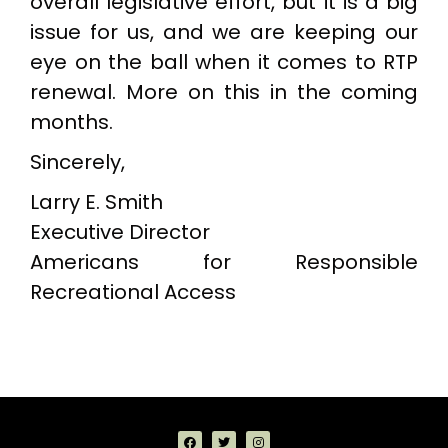
overall legislative effort, but it is a big
issue for us, and we are keeping our
eye on the ball when it comes to RTP
renewal. More on this in the coming
months.
Sincerely,
Larry E. Smith
Executive Director
Americans for Responsible
Recreational Access