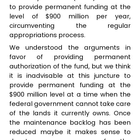
to provide permanent funding at the
level of $900 million per year,
circumventing the regular
appropriations process.
We understood the arguments in
favor of providing permanent
authorization of the fund, but we think
it is inadvisable at this juncture to
provide permanent funding at the
$900 million level at a time when the
federal government cannot take care
of the lands it currently owns. Once
the maintenance backlog has been
reduced maybe it makes sense to