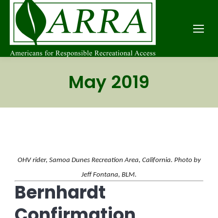
May 2019
OHV rider, Samoa Dunes Recreation Area, California. Photo by
Jeff Fontana, BLM.
Bernhardt
Confirmation