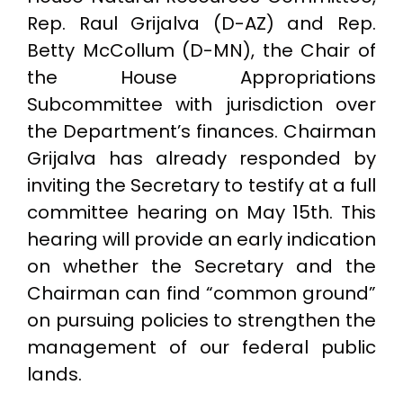
Rep. Raul Grijalva (D-AZ) and Rep.
Betty McCollum (D-MN), the Chair of
the House Appropriations
Subcommittee with jurisdiction over
the Department’s finances. Chairman
Grijalva has already responded by
inviting the Secretary to testify at a full
committee hearing on May 15th. This
hearing will provide an early indication
on whether the Secretary and the
Chairman can find “common ground”
on pursuing policies to strengthen the
management of our federal public
lands.