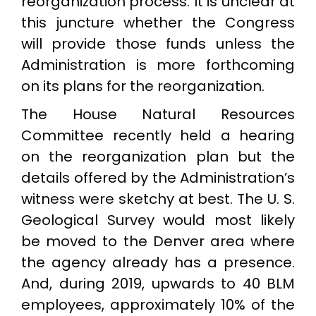
reorganization process. It is unclear at
this juncture whether the Congress
will provide those funds unless the
Administration is more forthcoming
on its plans for the reorganization.
The House Natural Resources
Committee recently held a hearing
on the reorganization plan but the
details offered by the Administration’s
witness were sketchy at best. The U. S.
Geological Survey would most likely
be moved to the Denver area where
the agency already has a presence.
And, during 2019, upwards to 40 BLM
employees, approximately 10% of the