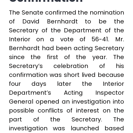
The Senate confirmed the nomination
of David Bernhardt to be the
Secretary of the Department of the
Interior on a vote of 56-41. Mr.
Bernhardt had been acting Secretary
since the first of the year. The
Secretary’s celebration of his
confirmation was short lived because
four days later the Interior
Department’s Acting Inspector
General opened an investigation into
possible conflicts of interest on the
part of the Secretary. The
investigation was launched based