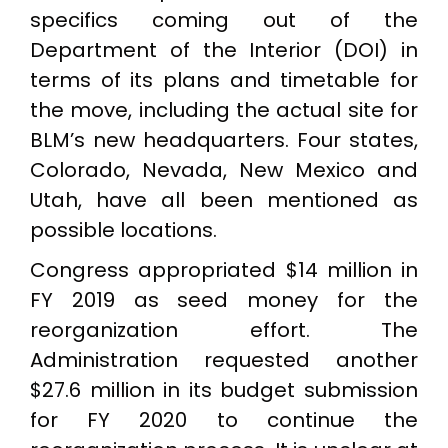
specifics coming out of the
Department of the Interior (DOI) in
terms of its plans and timetable for
the move, including the actual site for
BLM’s new headquarters. Four states,
Colorado, Nevada, New Mexico and
Utah, have all been mentioned as
possible locations.
Congress appropriated $14 million in
FY 2019 as seed money for the
reorganization effort. The
Administration requested another
$27.6 million in its budget submission
for FY 2020 to continue the