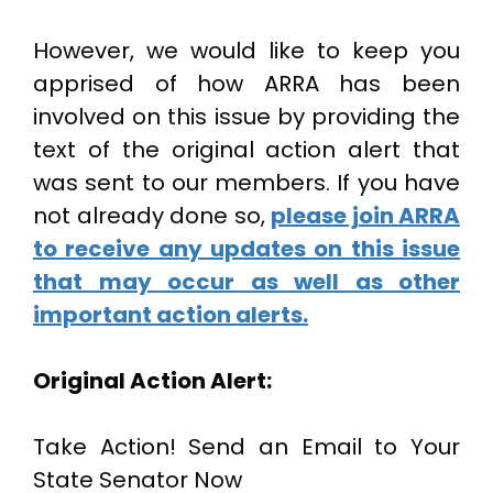
However, we would like to keep you
apprised of how ARRA has been
involved on this issue by providing the
text of the original action alert that
was sent to our members. If you have
not already done so,
please join ARRA
to receive any updates on this issue
that may occur as well as other
important action alerts.
Original Action Alert:
Take Action! Send an Email to Your
State Senator Now