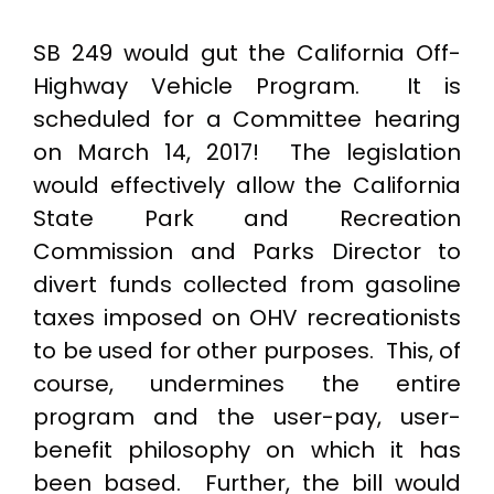
SB 249 would gut the California Off-
Highway Vehicle Program. It is
scheduled for a Committee hearing
on March 14, 2017! The legislation
would effectively allow the California
State Park and Recreation
Commission and Parks Director to
divert funds collected from gasoline
taxes imposed on OHV recreationists
to be used for other purposes. This, of
course, undermines the entire
program and the user-pay, user-
benefit philosophy on which it has
been based. Further, the bill would