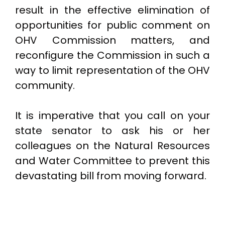
result in the effective elimination of
opportunities for public comment on
OHV Commission matters, and
reconfigure the Commission in such a
way to limit representation of the OHV
community.
It is imperative that you call on your
state senator to ask his or her
colleagues on the Natural Resources
and Water Committee to prevent this
devastating bill from moving forward.