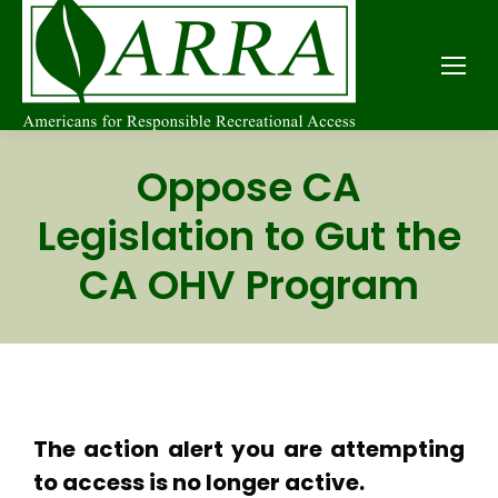
Oppose CA
Legislation to Gut the
CA OHV Program
The action alert you are attempting
to access is no longer active.