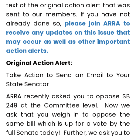
text of the original action alert that was
sent to our members. If you have not
already done so,
please join ARRA to
receive any updates on this issue that
may occur as well as other important
action alerts.
Original Action Alert:
Take Action to Send an Email to Your
State Senator
ARRA recently asked you to oppose SB
249 at the Committee level. Now we
ask that you weigh in to oppose the
same bill which is up for a vote by the
full Senate today! Further, we ask you to