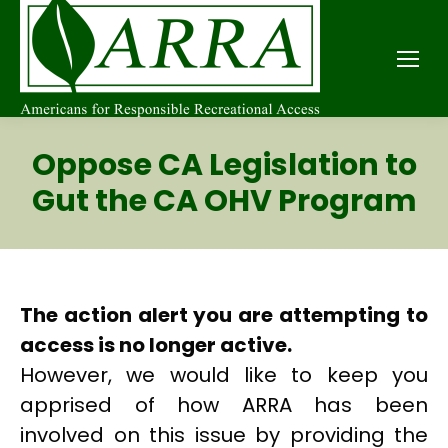
Oppose CA Legislation to
Gut the CA OHV Program
The action alert you are attempting to
access is no longer active.
However, we would like to keep you
apprised of how ARRA has been
involved on this issue by providing the