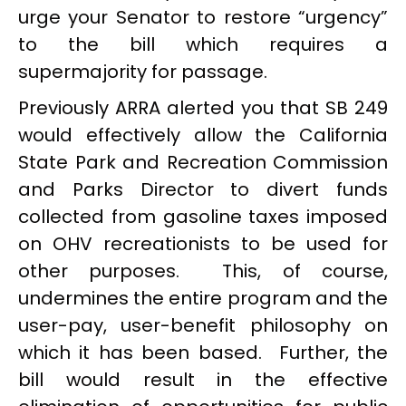
urge your Senator to restore “urgency”
to the bill which requires a
supermajority for passage.
Previously ARRA alerted you that SB 249
would effectively allow the California
State Park and Recreation Commission
and Parks Director to divert funds
collected from gasoline taxes imposed
on OHV recreationists to be used for
other purposes. This, of course,
undermines the entire program and the
user-pay, user-benefit philosophy on
which it has been based. Further, the
bill would result in the effective