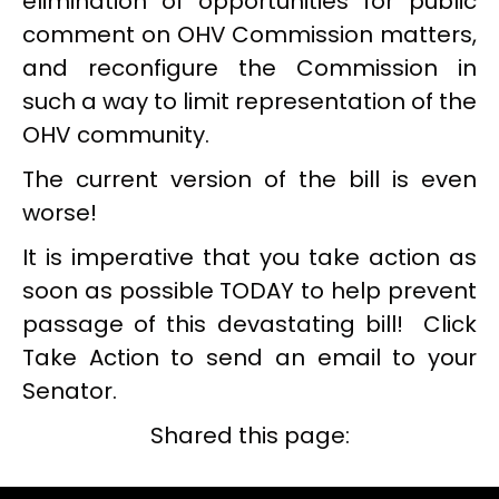
elimination of opportunities for public
comment on OHV Commission matters,
and reconfigure the Commission in
such a way to limit representation of the
OHV community.
The current version of the bill is even
worse!
It is imperative that you take action as
soon as possible TODAY to help prevent
passage of this devastating bill! Click
Take Action to send an email to your
Senator.
Shared this page: