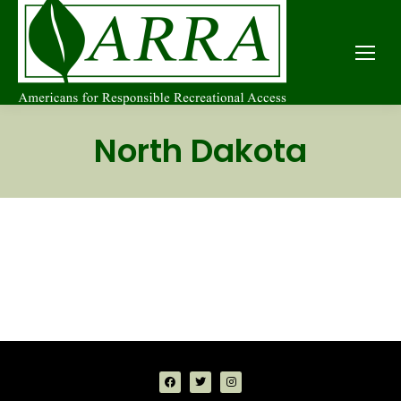
North Dakota