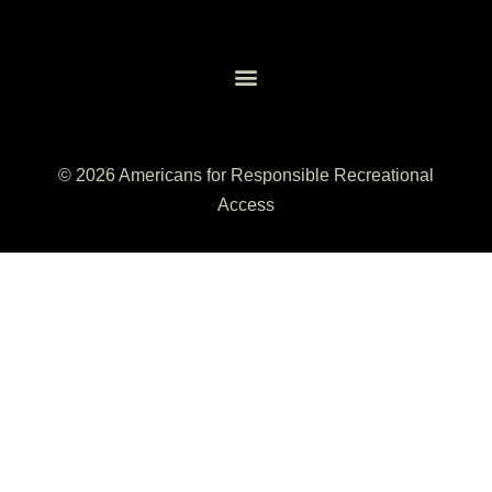
© 2026 Americans for Responsible Recreational
Access