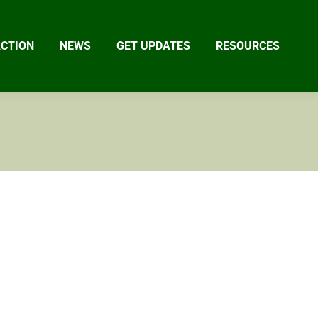
ACTION
NEWS
GET UPDATES
RESOURCES