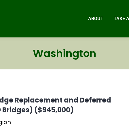
ABOUT
TAKE 
Washington
ridge Replacement and Deferred
 Bridges) ($945,000)
gion