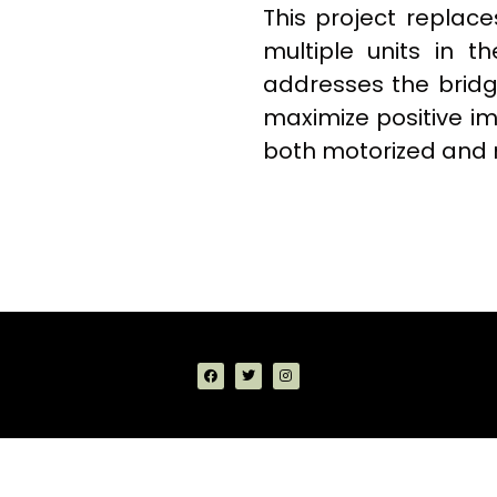
This project replace
multiple units in th
addresses the bridge
maximize positive im
both motorized and 