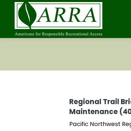
Regional Trail B
Maintenance (40
Pacific Northwest Re