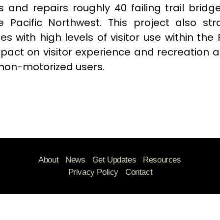
s and repairs roughly 40 failing trail bridg
e Pacific Northwest. This project also stra
s with high levels of visitor use within the
pact on visitor experience and recreation a
non-motorized users.
About
News
Get Updates
Resources
Privacy Policy
Contact