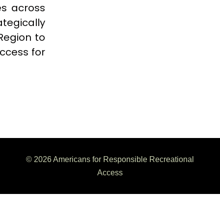
es across
tegically
 Region to
ccess for
© 2026 Americans for Responsible Recreational
Access