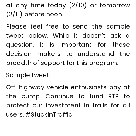
at any time today (2/10) or tomorrow
(2/11) before noon.
Please feel free to send the sample
tweet below. While it doesn’t ask a
question, it is important for these
decision makers to understand the
breadth of support for this program.
Sample tweet:
Off-highway vehicle enthusiasts pay at
the pump. Continue to fund RTP to
protect our investment in trails for all
users. #StuckInTraffic