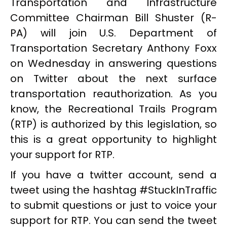
Transportation and Infrastructure
Committee Chairman Bill Shuster (R-
PA) will join U.S. Department of
Transportation Secretary Anthony Foxx
on Wednesday in answering questions
on Twitter about the next surface
transportation reauthorization. As you
know, the Recreational Trails Program
(RTP) is authorized by this legislation, so
this is a great opportunity to highlight
your support for RTP.
If you have a twitter account, send a
tweet using the hashtag #StuckInTraffic
to submit questions or just to voice your
support for RTP. You can send the tweet