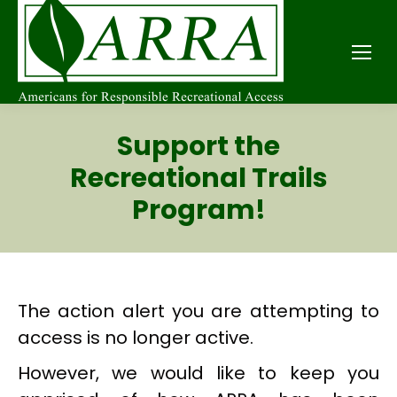
Support the
Recreational Trails
Program!
The action alert you are attempting to
access is no longer active.
However, we would like to keep you