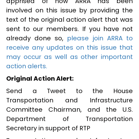
apprised of how ARRA has been
involved on this issue by providing the
text of the original action alert that was
sent to our members. If you have not
already done so,
please join ARRA to
receive any updates on this issue that
may occur as well as other important
action alerts.
Original Action Alert:
Send a Tweet to the House
Transportation and Infrastructure
Committee Chairman, and the U.S.
Department of Transportation
Secretary in support of RTP