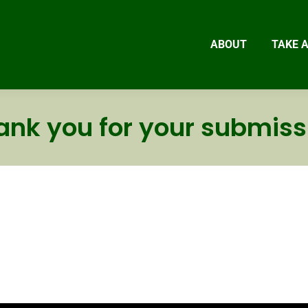
ABOUT
TAKE 
ank you for your submiss