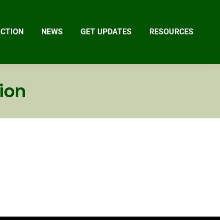
ACTION
NEWS
GET UPDATES
RESOURCES
ion