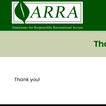
Th
Thank you!