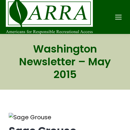
Washington
Newsletter – May
2015