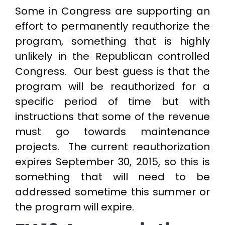
Some in Congress are supporting an
effort to permanently reauthorize the
program, something that is highly
unlikely in the Republican controlled
Congress. Our best guess is that the
program will be reauthorized for a
specific period of time but with
instructions that some of the revenue
must go towards maintenance
projects. The current reauthorization
expires September 30, 2015, so this is
something that will need to be
addressed sometime this summer or
the program will expire.