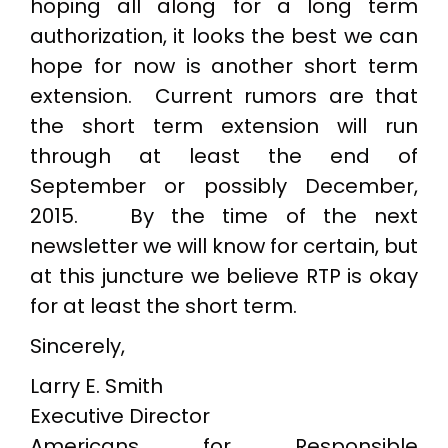
hoping all along for a long term
authorization, it looks the best we can
hope for now is another short term
extension. Current rumors are that
the short term extension will run
through at least the end of
September or possibly December,
2015. By the time of the next
newsletter we will know for certain, but
at this juncture we believe RTP is okay
for at least the short term.
Sincerely,
Larry E. Smith
Executive Director
Americans for Responsible