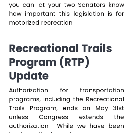
you can let your two Senators know
how important this legislation is for
motorized recreation.
Recreational Trails
Program (RTP)
Update
Authorization for transportation
programs, including the Recreational
Trails Program, ends on May 31st
unless Congress extends the
authorization. While we have been