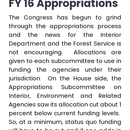
FY 16 Appropriations
The Congress has begun to grind
through the appropriations process
and the news for the Interior
Department and the Forest Service is
not encouraging. Allocations are
given to each subcommittee to use in
funding the agencies under their
jurisdiction. On the House side, the
Appropriations Subcommittee on
Interior, Environment and Related
Agencies saw its allocation cut about 1
percent below current funding levels.
So, at a minimum, status quo funding