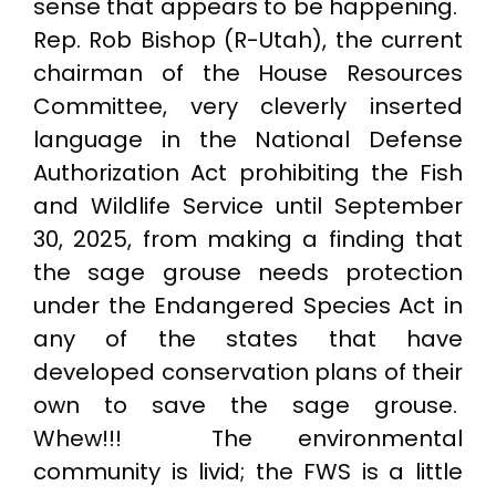
sense that appears to be happening.
Rep. Rob Bishop (R-Utah), the current
chairman of the House Resources
Committee, very cleverly inserted
language in the National Defense
Authorization Act prohibiting the Fish
and Wildlife Service until September
30, 2025, from making a finding that
the sage grouse needs protection
under the Endangered Species Act in
any of the states that have
developed conservation plans of their
own to save the sage grouse.
Whew!!! The environmental
community is livid; the FWS is a little