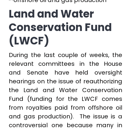
Land and Water
Conservation Fund
(LWCF)
During the last couple of weeks, the
relevant committees in the House
and Senate have held oversight
hearings on the issue of reauthorizing
the Land and Water Conservation
Fund (funding for the LWCF comes
from royalties paid from offshore oil
and gas production). The issue is a
controversial one because many in