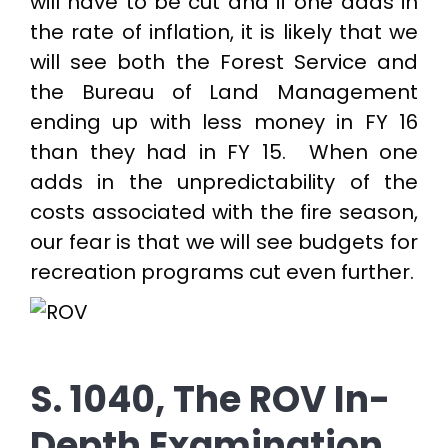
will have to be cut and if one adds in
the rate of inflation, it is likely that we
will see both the Forest Service and
the Bureau of Land Management
ending up with less money in FY 16
than they had in FY 15. When one
adds in the unpredictability of the
costs associated with the fire season,
our fear is that we will see budgets for
recreation programs cut even further.
S. 1040, The ROV In-
Depth Examination