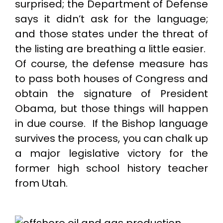
surprised; the Department of Defense
says it didn’t ask for the language;
and those states under the threat of
the listing are breathing a little easier.
Of course, the defense measure has
to pass both houses of Congress and
obtain the signature of President
Obama, but those things will happen
in due course. If the Bishop language
survives the process, you can chalk up
a major legislative victory for the
former high school history teacher
from Utah.