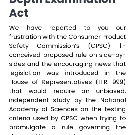
Act
We have reported to you our
frustration with the Consumer Product
Safety Commission’s (CPSC) ill-
conceived proposed rule on side-by-
sides and the encouraging news that
legislation was introduced in the
House of Representatives (H.R. 999)
that would require an unbiased,
independent study by the National
Academy of Sciences on the testing
criteria used by CPSC when trying to
promulgate a rule governing the