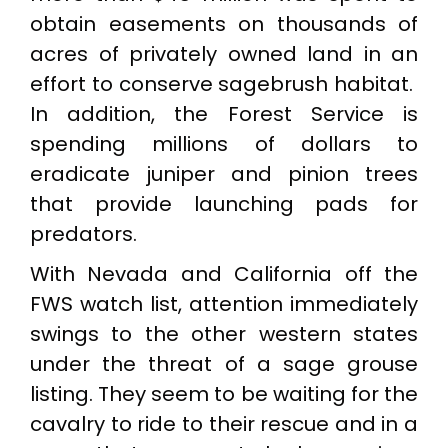
obtain easements on thousands of
acres of privately owned land in an
effort to conserve sagebrush habitat.
In addition, the Forest Service is
spending millions of dollars to
eradicate juniper and pinion trees
that provide launching pads for
predators.
With Nevada and California off the
FWS watch list, attention immediately
swings to the other western states
under the threat of a sage grouse
listing. They seem to be waiting for the
cavalry to ride to their rescue and in a