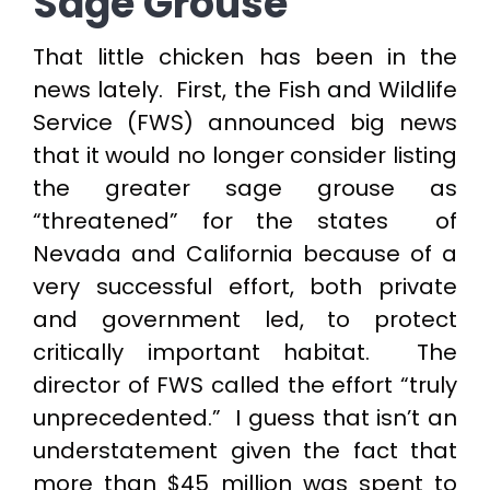
Sage Grouse
That little chicken has been in the
news lately. First, the Fish and Wildlife
Service (FWS) announced big news
that it would no longer consider listing
the greater sage grouse as
“threatened” for the states of
Nevada and California because of a
very successful effort, both private
and government led, to protect
critically important habitat. The
director of FWS called the effort “truly
unprecedented.” I guess that isn’t an
understatement given the fact that
more than $45 million was spent to