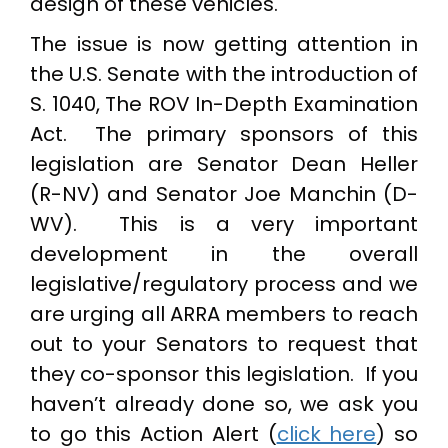
design of these vehicles.
The issue is now getting attention in
the U.S. Senate with the introduction of
S. 1040, The ROV In-Depth Examination
Act. The primary sponsors of this
legislation are Senator Dean Heller
(R-NV) and Senator Joe Manchin (D-
WV). This is a very important
development in the overall
legislative/regulatory process and we
are urging all ARRA members to reach
out to your Senators to request that
they co-sponsor this legislation. If you
haven’t already done so, we ask you
to go this Action Alert (
click here
) so