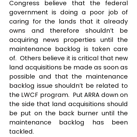
Congress believe that the federal
government is doing a poor job of
caring for the lands that it already
owns and therefore shouldn’t be
acquiring news properties until the
maintenance backlog is taken care
of. Others believe it is critical that new
land acquisitions be made as soon as
possible and that the maintenance
backlog issue shouldn’t be related to
the LWCF program. Put ARRA down on
the side that land acquisitions should
be put on the back burner until the
maintenance backlog has been
tackled.