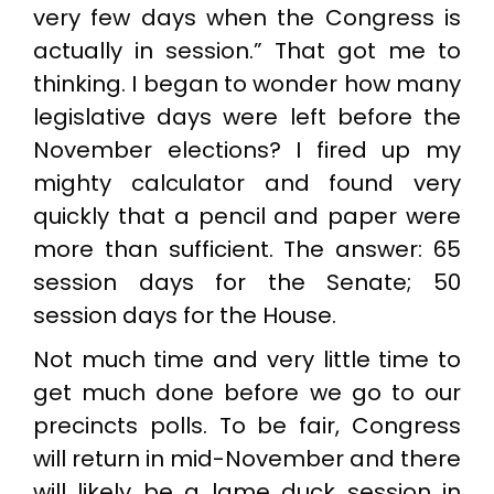
very few days when the Congress is
actually in session.” That got me to
thinking. I began to wonder how many
legislative days were left before the
November elections? I fired up my
mighty calculator and found very
quickly that a pencil and paper were
more than sufficient. The answer: 65
session days for the Senate; 50
session days for the House.
Not much time and very little time to
get much done before we go to our
precincts polls. To be fair, Congress
will return in mid-November and there
will likely be a lame duck session in