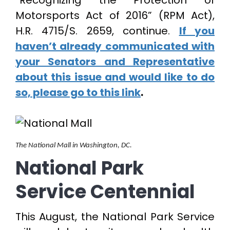
“Recognizing the Protection of
Motorsports Act of 2016” (RPM Act),
H.R. 4715/S. 2659, continue.
If you
haven’t already communicated with
your Senators and Representative
about this issue and would like to do
so, please go to this link
.
The National Mall in Washington, DC.
National Park
Service Centennial
This August, the National Park Service