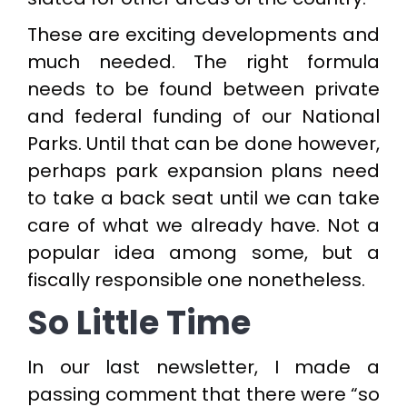
These are exciting developments and
much needed. The right formula
needs to be found between private
and federal funding of our National
Parks. Until that can be done however,
perhaps park expansion plans need
to take a back seat until we can take
care of what we already have. Not a
popular idea among some, but a
fiscally responsible one nonetheless.
So Little Time
In our last newsletter, I made a
passing comment that there were “so