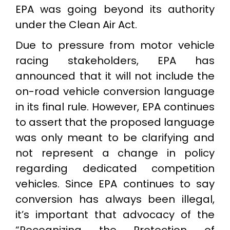
EPA was going beyond its authority
under the Clean Air Act.
Due to pressure from motor vehicle
racing stakeholders, EPA has
announced that it will not include the
on-road vehicle conversion language
in its final rule. However, EPA continues
to assert that the proposed language
was only meant to be clarifying and
not represent a change in policy
regarding dedicated competition
vehicles. Since EPA continues to say
conversion has always been illegal,
it’s important that advocacy of the