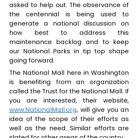
asked to help out. The observance of
the centennial is being used to
generate a national discussion on
how best to address this
maintenance backlog and to keep
our National Parks in tip top shape
going forward.
The National Mall here in Washington
is benefiting from an organization
called the Trust for the National Mall. If
you are interested, their website,
www.NationalMall.org
, will give you an
idea of the scope of their efforts as
well as the need. Similar efforts are
slated for other areas of the country.