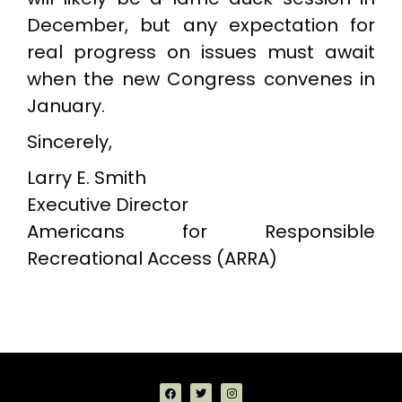
December, but any expectation for
real progress on issues must await
when the new Congress convenes in
January.
Sincerely,
Larry E. Smith
Executive Director
Americans for Responsible
Recreational Access (ARRA)