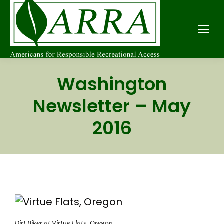
Washington
Newsletter – May
2016
Dirt Biker at Virtue Flats, Oregon.