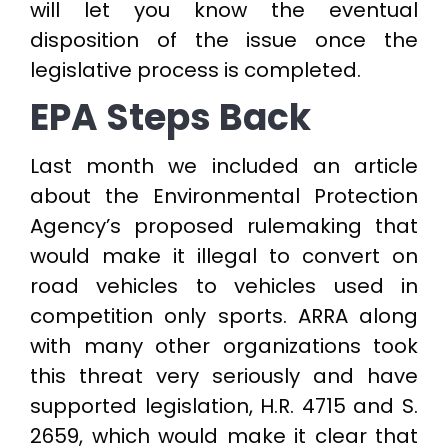
will let you know the eventual
disposition of the issue once the
legislative process is completed.
EPA Steps Back
Last month we included an article
about the Environmental Protection
Agency’s proposed rulemaking that
would make it illegal to convert on
road vehicles to vehicles used in
competition only sports. ARRA along
with many other organizations took
this threat very seriously and have
supported legislation, H.R. 4715 and S.
2659, which would make it clear that