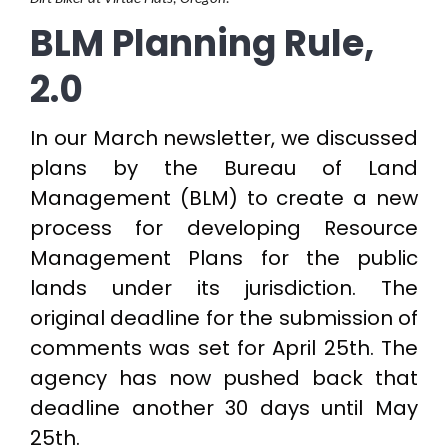
BLM Planning Rule,
2.0
In our March newsletter, we discussed
plans by the Bureau of Land
Management (BLM) to create a new
process for developing Resource
Management Plans for the public
lands under its jurisdiction. The
original deadline for the submission of
comments was set for April 25th. The
agency has now pushed back that
deadline another 30 days until May
25th.