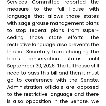
Services Committee reported the
measure to the full House with
language that allows those states
with sage grouse management plans
to stop federal plans from super-
ceding those state efforts. The
restrictive language also prevents the
Interior Secretary from changing the
bird’s conservation status until
September 30, 2026. The full House still
need to pass this bill and then it must
go to conference with the Senate.
Administration officials are opposed
to the restrictive language and there
is also opposition in the Senate. We