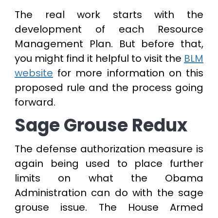
The real work starts with the
development of each Resource
Management Plan. But before that,
you might find it helpful to visit the
BLM
website
for more information on this
proposed rule and the process going
forward.
Sage Grouse Redux
The defense authorization measure is
again being used to place further
limits on what the Obama
Administration can do with the sage
grouse issue. The House Armed