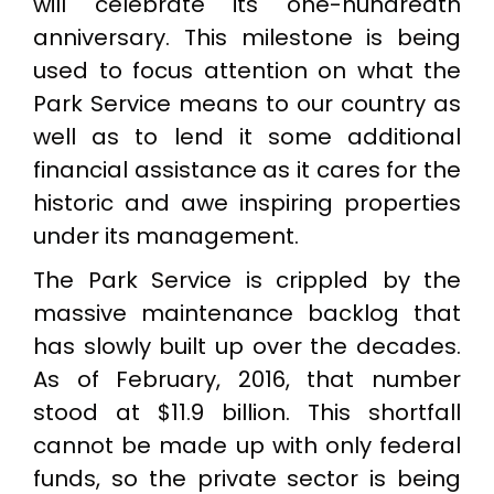
will celebrate its one-hundredth
anniversary. This milestone is being
used to focus attention on what the
Park Service means to our country as
well as to lend it some additional
financial assistance as it cares for the
historic and awe inspiring properties
under its management.
The Park Service is crippled by the
massive maintenance backlog that
has slowly built up over the decades.
As of February, 2016, that number
stood at $11.9 billion. This shortfall
cannot be made up with only federal
funds, so the private sector is being