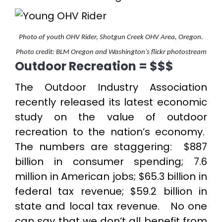
Photo of youth OHV Rider, Shotgun Creek OHV Area, Oregon.
Photo credit: BLM Oregon and Washington’s flickr photostream
Outdoor Recreation = $$$
The Outdoor Industry Association
recently released its latest economic
study on the value of outdoor
recreation to the nation’s economy.
The numbers are staggering: $887
billion in consumer spending; 7.6
million in American jobs; $65.3 billion in
federal tax revenue; $59.2 billion in
state and local tax revenue. No one
can say that we don’t all benefit from