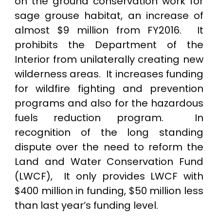
on the ground conservation work for
sage grouse habitat, an increase of
almost $9 million from FY2016. It
prohibits the Department of the
Interior from unilaterally creating new
wilderness areas. It increases funding
for wildfire fighting and prevention
programs and also for the hazardous
fuels reduction program. In
recognition of the long standing
dispute over the need to reform the
Land and Water Conservation Fund
(LWCF), It only provides LWCF with
$400 million in funding, $50 million less
than last year’s funding level.