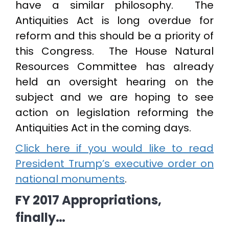
have a similar philosophy. The
Antiquities Act is long overdue for
reform and this should be a priority of
this Congress. The House Natural
Resources Committee has already
held an oversight hearing on the
subject and we are hoping to see
action on legislation reforming the
Antiquities Act in the coming days.
Click here if you would like to read
President Trump’s executive order on
national monuments
.
FY 2017 Appropriations,
finally…