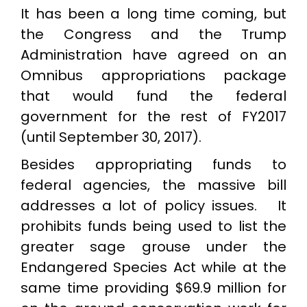
It has been a long time coming, but
the Congress and the Trump
Administration have agreed on an
Omnibus appropriations package
that would fund the federal
government for the rest of FY2017
(until September 30, 2017).
Besides appropriating funds to
federal agencies, the massive bill
addresses a lot of policy issues. It
prohibits funds being used to list the
greater sage grouse under the
Endangered Species Act while at the
same time providing $69.9 million for