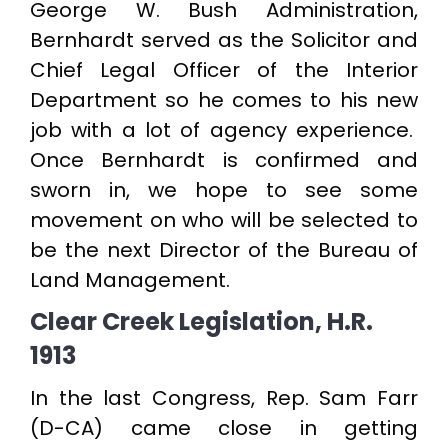
George W. Bush Administration,
Bernhardt served as the Solicitor and
Chief Legal Officer of the Interior
Department so he comes to his new
job with a lot of agency experience.
Once Bernhardt is confirmed and
sworn in, we hope to see some
movement on who will be selected to
be the next Director of the Bureau of
Land Management.
Clear Creek Legislation, H.R.
1913
In the last Congress, Rep. Sam Farr
(D-CA) came close in getting