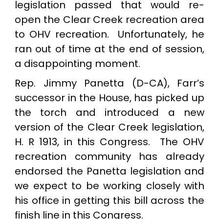
legislation passed that would re-
open the Clear Creek recreation area
to OHV recreation. Unfortunately, he
ran out of time at the end of session,
a disappointing moment.
Rep. Jimmy Panetta (D-CA), Farr’s
successor in the House, has picked up
the torch and introduced a new
version of the Clear Creek legislation,
H. R 1913, in this Congress. The OHV
recreation community has already
endorsed the Panetta legislation and
we expect to be working closely with
his office in getting this bill across the
finish line in this Congress.