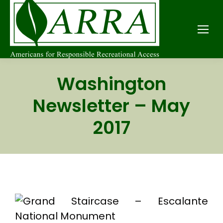
Washington
Newsletter – May
2017