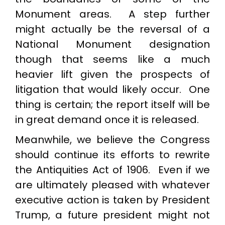
Monument areas. A step further
might actually be the reversal of a
National Monument designation
though that seems like a much
heavier lift given the prospects of
litigation that would likely occur. One
thing is certain; the report itself will be
in great demand once it is released.
Meanwhile, we believe the Congress
should continue its efforts to rewrite
the Antiquities Act of 1906. Even if we
are ultimately pleased with whatever
executive action is taken by President
Trump, a future president might not