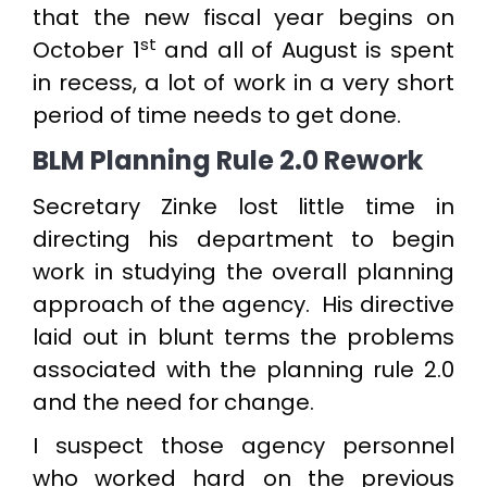
that the new fiscal year begins on
st
October 1
and all of August is spent
in recess, a lot of work in a very short
period of time needs to get done.
BLM Planning Rule 2.0 Rework
Secretary Zinke lost little time in
directing his department to begin
work in studying the overall planning
approach of the agency. His directive
laid out in blunt terms the problems
associated with the planning rule 2.0
and the need for change.
I suspect those agency personnel
who worked hard on the previous