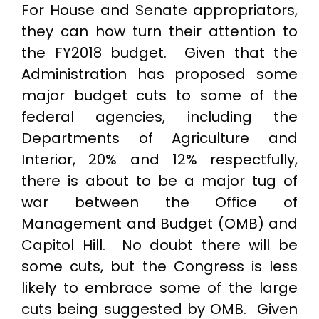
For House and Senate appropriators,
they can how turn their attention to
the FY2018 budget. Given that the
Administration has proposed some
major budget cuts to some of the
federal agencies, including the
Departments of Agriculture and
Interior, 20% and 12% respectfully,
there is about to be a major tug of
war between the Office of
Management and Budget (OMB) and
Capitol Hill. No doubt there will be
some cuts, but the Congress is less
likely to embrace some of the large
cuts being suggested by OMB. Given