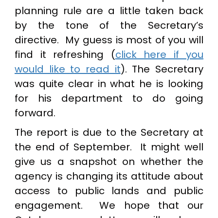
planning rule are a little taken back
by the tone of the Secretary’s
directive. My guess is most of you will
find it refreshing (
click here if you
would like to read it
). The Secretary
was quite clear in what he is looking
for his department to do going
forward.
The report is due to the Secretary at
the end of September. It might well
give us a snapshot on whether the
agency is changing its attitude about
access to public lands and public
engagement. We hope that our