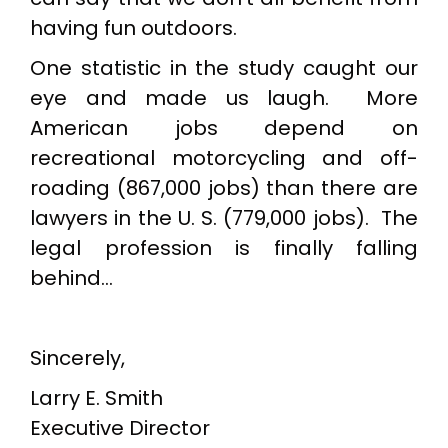
having fun outdoors.
One statistic in the study caught our
eye and made us laugh. More
American jobs depend on
recreational motorcycling and off-
roading (867,000 jobs) than there are
lawyers in the U. S. (779,000 jobs). The
legal profession is finally falling
behind…
Sincerely,
Larry E. Smith
Executive Director