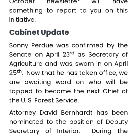
October newsletter will have
something to report to you on this
initiative.
Cabinet Update
Sonny Perdue was confirmed by the
rd
Senate on April 23
as Secretary of
Agriculture and was sworn in on April
th
25
. Now that he has taken office, we
are awaiting word on who will be
tapped to become the next Chief of
the U. S. Forest Service.
Attorney David Bernhardt has been
nominated to the position of Deputy
Secretary of Interior. During the