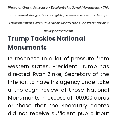
Photo of Grand Staircase – Escalante National Monument – This
monument designation is eligible for review under the Trump
Administration’s executive order. Photo credit: adifferentbrian’s
flickr photostream
Trump Tackles National
Monuments
In response to a lot of pressure from
western states, President Trump has
directed Ryan Zinke, Secretary of the
Interior, to have his agency undertake
a thorough review of those National
Monuments in excess of 100,000 acres
or those that the Secretary deems
did not receive sufficient public input