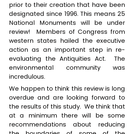
prior to their creation that have been
designated since 1996. This means 25
National Monuments will be under
review! Members of Congress from
western states hailed the executive
action as an important step in re-
evaluating the Antiquities Act. The
environmental community was
incredulous.
We happen to think this review is long
overdue and are looking forward to
the results of this study. We think that
at a minimum there will be some
recommendations about reducing
the boundaries of some of the