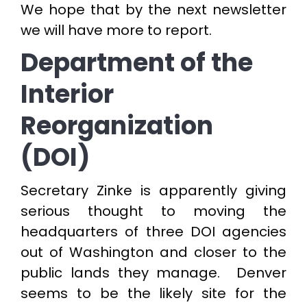
We hope that by the next newsletter
we will have more to report.
Department of the
Interior
Reorganization
(DOI)
Secretary Zinke is apparently giving
serious thought to moving the
headquarters of three DOI agencies
out of Washington and closer to the
public lands they manage. Denver
seems to be the likely site for the