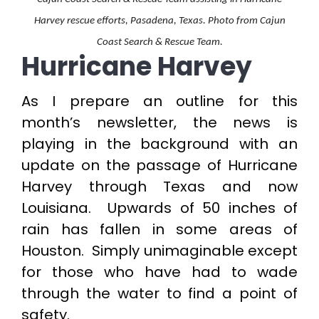
Harvey rescue efforts, Pasadena, Texas. Photo from Cajun
Coast Search & Rescue Team.
Hurricane Harvey
As I prepare an outline for this
month’s newsletter, the news is
playing in the background with an
update on the passage of Hurricane
Harvey through Texas and now
Louisiana. Upwards of 50 inches of
rain has fallen in some areas of
Houston. Simply unimaginable except
for those who have had to wade
through the water to find a point of
safety.