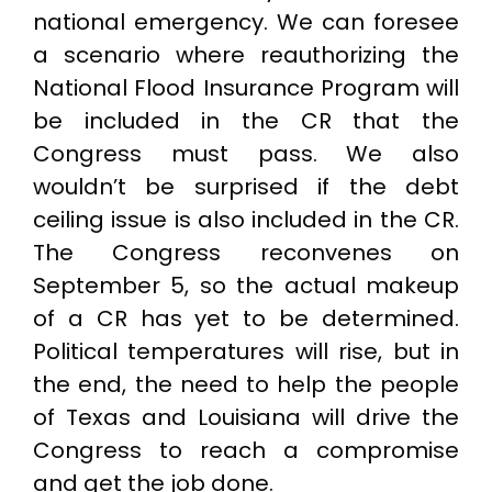
national emergency. We can foresee
a scenario where reauthorizing the
National Flood Insurance Program will
be included in the CR that the
Congress must pass. We also
wouldn’t be surprised if the debt
ceiling issue is also included in the CR.
The Congress reconvenes on
September 5, so the actual makeup
of a CR has yet to be determined.
Political temperatures will rise, but in
the end, the need to help the people
of Texas and Louisiana will drive the
Congress to reach a compromise
and get the job done.