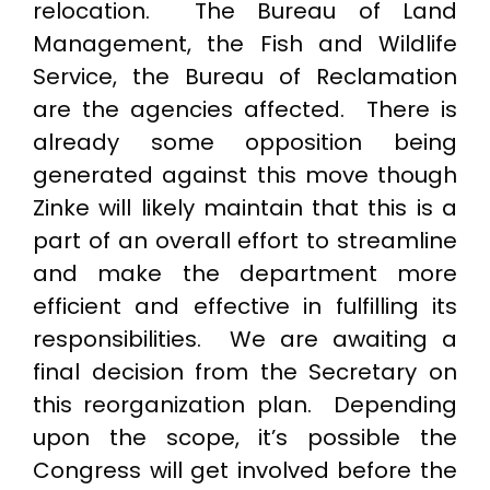
relocation. The Bureau of Land
Management, the Fish and Wildlife
Service, the Bureau of Reclamation
are the agencies affected. There is
already some opposition being
generated against this move though
Zinke will likely maintain that this is a
part of an overall effort to streamline
and make the department more
efficient and effective in fulfilling its
responsibilities. We are awaiting a
final decision from the Secretary on
this reorganization plan. Depending
upon the scope, it’s possible the
Congress will get involved before the