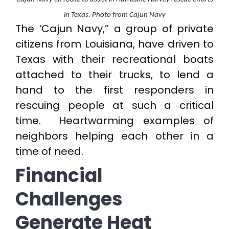
in Texas. Photo from Cajun Navy
The ‘Cajun Navy,” a group of private
citizens from Louisiana, have driven to
Texas with their recreational boats
attached to their trucks, to lend a
hand to the first responders in
rescuing people at such a critical
time. Heartwarming examples of
neighbors helping each other in a
time of need.
Financial
Challenges
Generate Heat