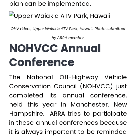
plan can be implemented.
OHV riders, Upper Waiakia ATV Park, Hawaii. Photo submitted
by ARRA member.
NOHVCC Annual
Conference
The National Off-Highway Vehicle
Conservation Council (NOHVCC) just
completed its annual conference,
held this year in Manchester, New
Hampshire. ARRA tries to participate
in these annual conferences because
it is always important to be reminded