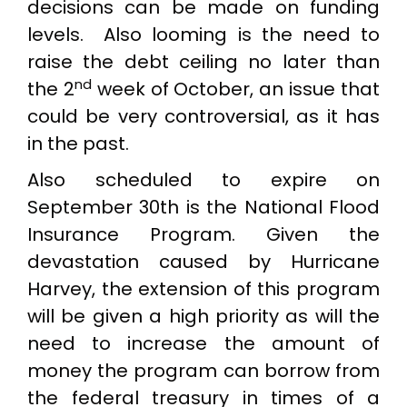
decisions can be made on funding
levels. Also looming is the need to
raise the debt ceiling no later than
nd
the 2
week of October, an issue that
could be very controversial, as it has
in the past.
Also scheduled to expire on
September 30th is the National Flood
Insurance Program. Given the
devastation caused by Hurricane
Harvey, the extension of this program
will be given a high priority as will the
need to increase the amount of
money the program can borrow from
the federal treasury in times of a