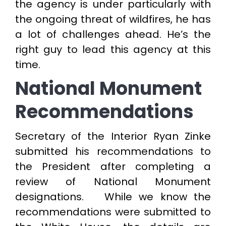
the agency is under particularly with
the ongoing threat of wildfires, he has
a lot of challenges ahead. He’s the
right guy to lead this agency at this
time.
National Monument
Recommendations
Secretary of the Interior Ryan Zinke
submitted his recommendations to
the President after completing a
review of National Monument
designations. While we know the
recommendations were submitted to