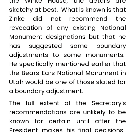
the White House, the details are
sketchy at best. What is known is that
Zinke did not recommend the
revocation of any existing National
Monument designations but that he
has suggested some boundary
adjustments to some monuments.
He specifically mentioned earlier that
the Bears Ears National Monument in
Utah would be one of those slated for
a boundary adjustment.
The full extent of the Secretary’s
recommendations are unlikely to be
known for certain until after the
President makes his final decisions.