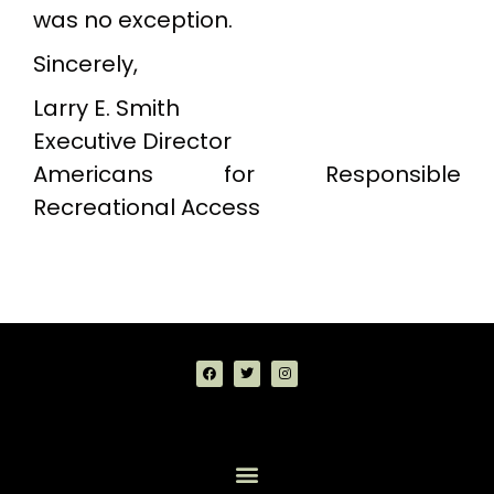
was no exception.
Sincerely,
Larry E. Smith
Executive Director
Americans for Responsible
Recreational Access