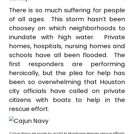
There is so much suffering for people
of all ages. This storm hasn’t been
choosey on which neighborhoods to
inundate with high water. Private
homes, hospitals, nursing homes and
schools have all been flooded. The
first responders are performing
heroically, but the plea for help has
been so overwhelming that Houston
city officials have called on private
citizens with boats to help in the
rescue effort.
Cajun Navy en route to assist in Hurricane Harvey rescue efforts