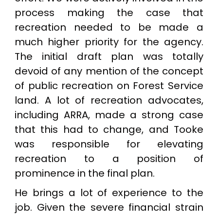
process making the case that
recreation needed to be made a
much higher priority for the agency.
The initial draft plan was totally
devoid of any mention of the concept
of public recreation on Forest Service
land. A lot of recreation advocates,
including ARRA, made a strong case
that this had to change, and Tooke
was responsible for elevating
recreation to a position of
prominence in the final plan.
He brings a lot of experience to the
job. Given the severe financial strain