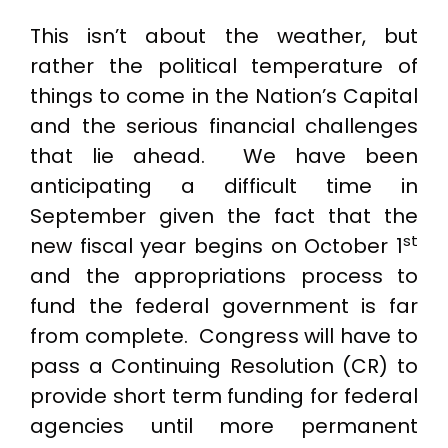
This isn’t about the weather, but
rather the political temperature of
things to come in the Nation’s Capital
and the serious financial challenges
that lie ahead. We have been
anticipating a difficult time in
September given the fact that the
st
new fiscal year begins on October 1
and the appropriations process to
fund the federal government is far
from complete. Congress will have to
pass a Continuing Resolution (CR) to
provide short term funding for federal
agencies until more permanent