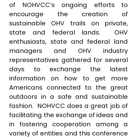
of NOHVCC’s ongoing efforts to
encourage the creation of
sustainable OHV trails on private,
state and federal lands. OHV
enthusiasts, state and federal land
managers and OHV industry
representatives gathered for several
days to exchange the latest
information on how to get more
Americans connected to the great
outdoors in a safe and sustainable
fashion. NOHVCC does a great job of
facilitating the exchange of ideas and
in fostering cooperation among a
variety of entities and this conference