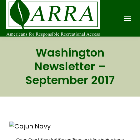
Washington
Newsletter –
September 2017
Cajun Coast Search & Rescue Team assisting in Hurricane