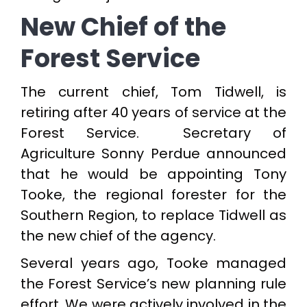
New Chief of the
Forest Service
The current chief, Tom Tidwell, is
retiring after 40 years of service at the
Forest Service. Secretary of
Agriculture Sonny Perdue announced
that he would be appointing Tony
Tooke, the regional forester for the
Southern Region, to replace Tidwell as
the new chief of the agency.
Several years ago, Tooke managed
the Forest Service’s new planning rule
effort. We were actively involved in the